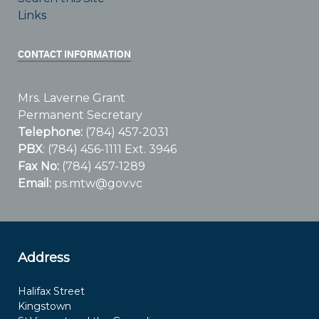
Links
CONTACT INFORMATION
Mrs. Laverne Grant
Permanent Secretary
Telephone:
(784) 457-2031
PBX
: (784) 456-1111 Ext. 3946
Fax No:
(784) 457-1289
Email:
ps.mtw@gov.vc
Address
Halifax Street
Kingstown