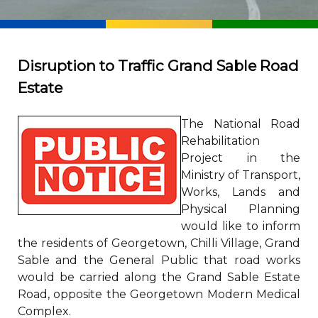
Disruption to Traffic Grand Sable Road
Estate
The National Road
Rehabilitation
Project in the
Ministry of Transport,
Works, Lands and
Physical Planning
would like to inform
the residents of Georgetown, Chilli Village, Grand
Sable and the General Public that road works
would be carried along the Grand Sable Estate
Road, opposite the Georgetown Modern Medical
Complex.