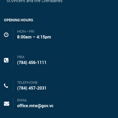
St.Vincent and the Grenadines
OPENING HOURS
MON – FRI
8:00am – 4:15pm
PBX
(784) 456-1111
TELEPHONE
(784) 457-2031
EMAIL
office.mtw@gov.vc