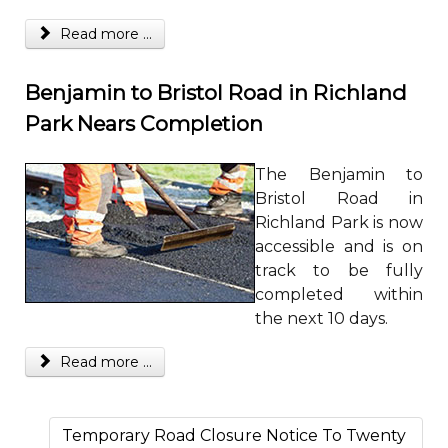
Read more ...
Benjamin to Bristol Road in Richland
Park Nears Completion
The Benjamin to
Bristol Road in
Richland Park is now
accessible and is on
track to be fully
completed within
the next 10 days.
Read more ...
Temporary Road Closure Notice To Twenty