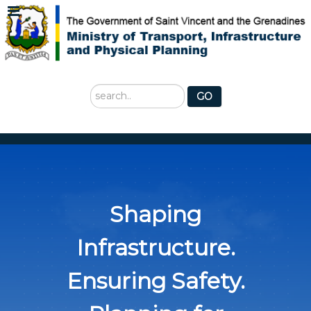
Search
GO
...
Shaping
Infrastructure.
Ensuring Safety.