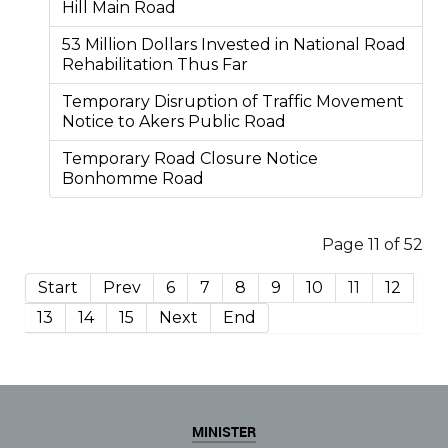
Hill Main Road
53 Million Dollars Invested in National Road
Rehabilitation Thus Far
Temporary Disruption of Traffic Movement
Notice to Akers Public Road
Temporary Road Closure Notice
Bonhomme Road
Page 11 of 52
Start
Prev
6
7
8
9
10
11
12
13
14
15
Next
End
MINISTER