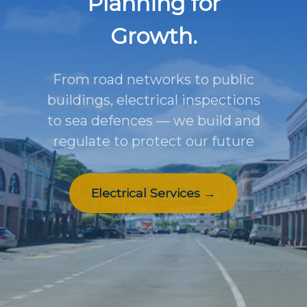
Planning for
Growth.
From road networks to public
buildings, electrical inspections
to sea defences — we build and
regulate to protect our future
Electrical Services →