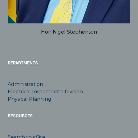
Hon Nigel Stephenson
DEPARTMENTS
Administration
Electrical Inspectorate Division
Physical Planning
RESOURCES
Search this Site