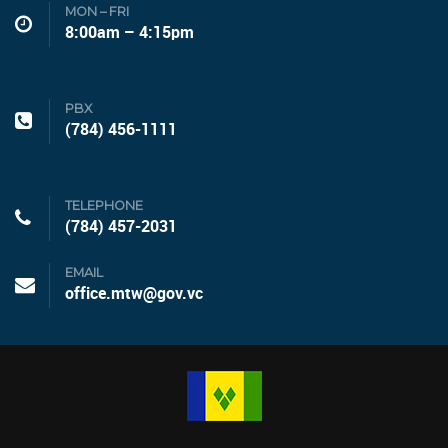
MON – FRI
8:00am – 4:15pm
PBX
(784) 456-1111
TELEPHONE
(784) 457-2031
EMAIL
office.mtw@gov.vc