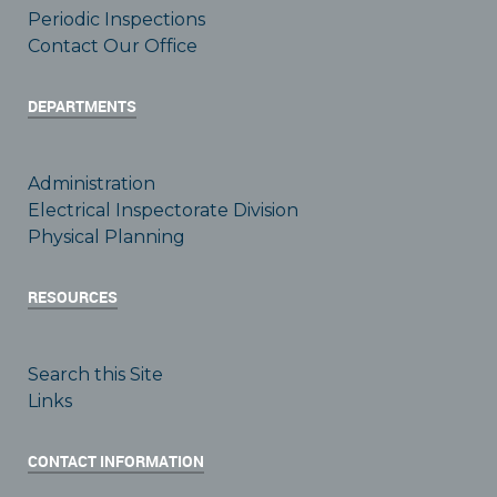
Periodic Inspections
Contact Our Office
DEPARTMENTS
Administration
Electrical Inspectorate Division
Physical Planning
RESOURCES
Search this Site
Links
CONTACT INFORMATION