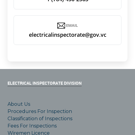
EMAIL
electricalinspectorate@gov.vc
ELECTRICAL INSPECTORATE DIVISION
About Us
Procedures For Inspection
Classification of Inspections
Fees For Inspections
Wiremen Licence