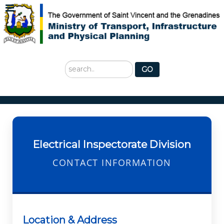
Search
GO
...
Electrical Inspectorate Division
CONTACT INFORMATION
Location & Address