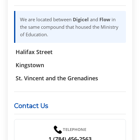
We are located between
Digicel
and
Flow
in
the same compound that housed the Ministry
of Education.
Halifax Street
Kingstown
St. Vincent and the Grenadines
Contact Us
TELEPHONE
1 (784) 456-2563