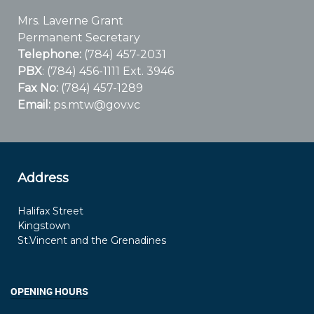
Mrs. Laverne Grant
Permanent Secretary
Telephone:
(784) 457-2031
PBX
: (784) 456-1111 Ext. 3946
Fax No:
(784) 457-1289
Email:
ps.mtw@gov.vc
Address
Halifax Street
Kingstown
St.Vincent and the Grenadines
OPENING HOURS