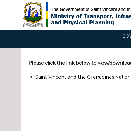
GOV
Please click the link below to view/downloa
Saint Vincent and the Grenadines Natio