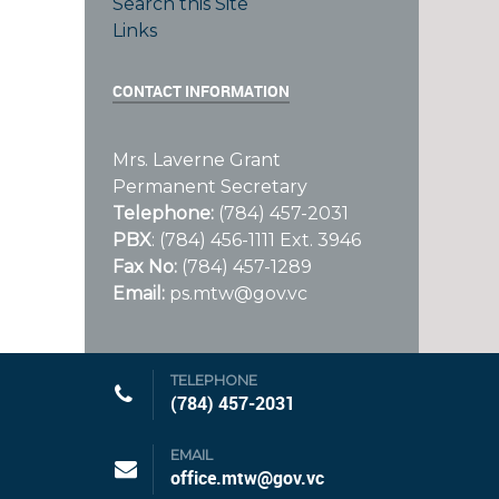
Search this Site
Links
CONTACT INFORMATION
Mrs. Laverne Grant
Permanent Secretary
Telephone:
(784) 457-2031
PBX
: (784) 456-1111 Ext. 3946
Fax No:
(784) 457-1289
Email:
ps.mtw@gov.vc
TELEPHONE
1
(784) 457-2031
EMAIL
office.mtw@gov.vc