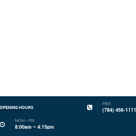
PBX
OPENING HOURS
(784) 456-111
MON – FRI
8:00am – 4:15pm