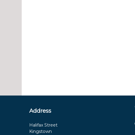
Address
Halifax Street
Kingstown