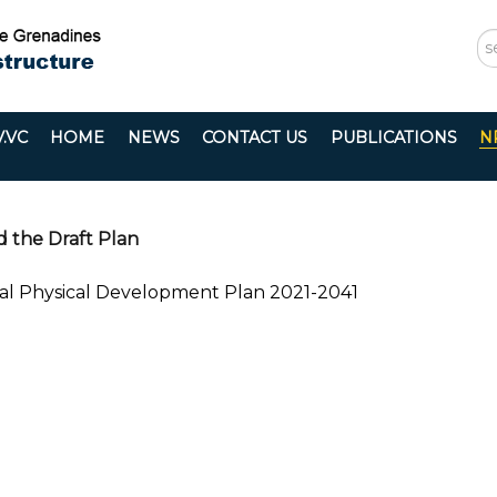
S
...
.VC
HOME
NEWS
CONTACT US
PUBLICATIONS
N
d the Draft Plan
nal Physical Development Plan 2021-2041