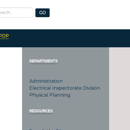
earch
GO
PDP
DEPARTMENTS
Administration
Electrical Inspectorate Division
Physical Planning
RESOURCES