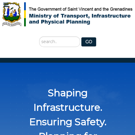
Search
GO
...
Shaping
Infrastructure.
Ensuring Safety.