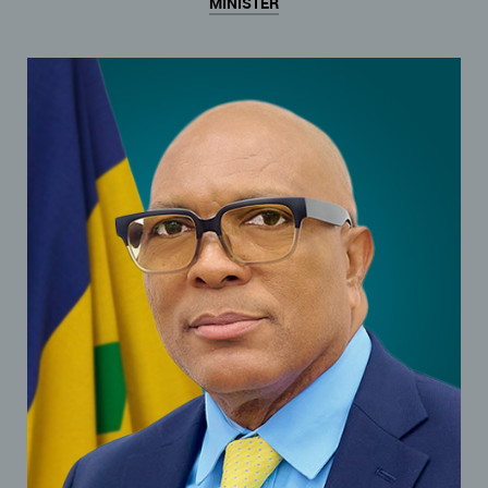
MINISTER