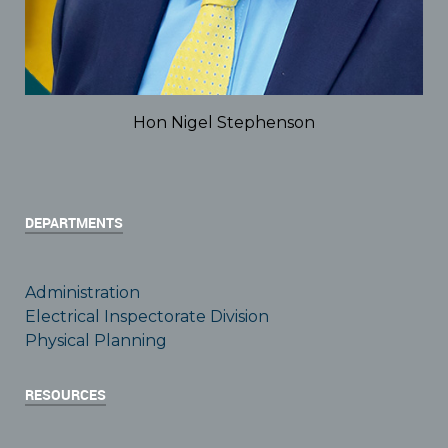
Hon Nigel Stephenson
DEPARTMENTS
Administration
Electrical Inspectorate Division
Physical Planning
RESOURCES