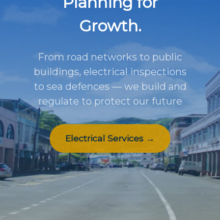
Planning for
Growth.
From road networks to public
buildings, electrical inspections
to sea defences — we build and
regulate to protect our future
Electrical Services →