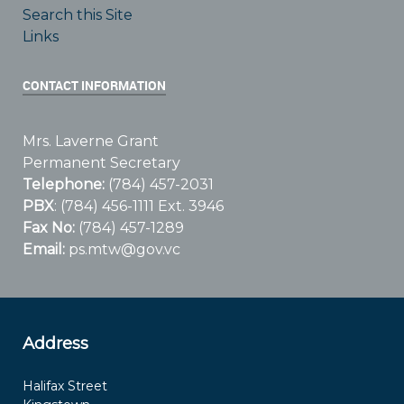
Search this Site
Links
CONTACT INFORMATION
Mrs. Laverne Grant
Permanent Secretary
Telephone:
(784) 457-2031
PBX
: (784) 456-1111 Ext. 3946
Fax No:
(784) 457-1289
Email:
ps.mtw@gov.vc
Address
Halifax Street