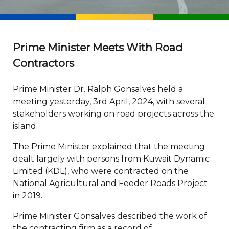
Prime Minister Meets With Road
Contractors
Prime Minister Dr. Ralph Gonsalves held a
meeting yesterday, 3rd April, 2024, with several
stakeholders working on road projects across the
island.
The Prime Minister explained that the meeting
dealt largely with persons from Kuwait Dynamic
Limited (KDL), who were contracted on the
National Agricultural and Feeder Roads Project
in 2019.
Prime Minister Gonsalves described the work of
the contracting firm as a record of