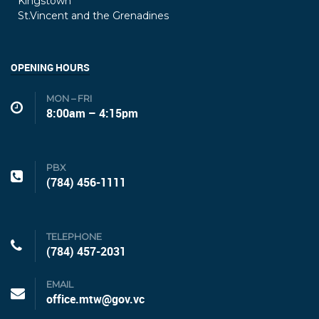
Kingstown
St.Vincent and the Grenadines
OPENING HOURS
MON – FRI
8:00am – 4:15pm
PBX
(784) 456-1111
TELEPHONE
(784) 457-2031
EMAIL
office.mtw@gov.vc