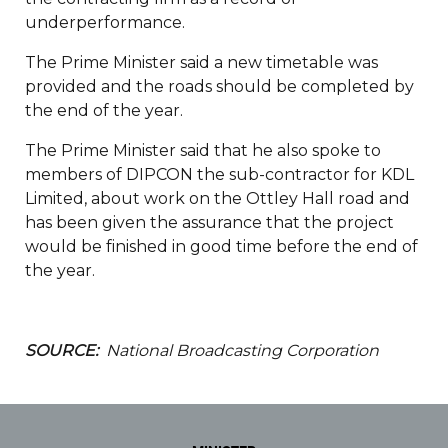
underperformance.
The Prime Minister said a new timetable was
provided and the roads should be completed by
the end of the year.
The Prime Minister said that he also spoke to
members of DIPCON the sub-contractor for KDL
Limited, about work on the Ottley Hall road and
has been given the assurance that the project
would be finished in good time before the end of
the year.
SOURCE:
National Broadcasting Corporation