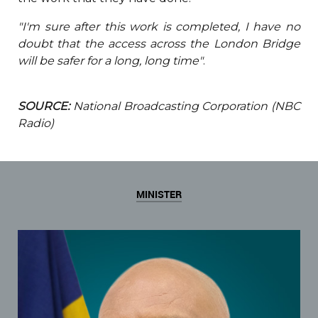
"I'm sure after this work is completed, I have no
doubt that the access across the London Bridge
will be safer for a long, long time"
.
SOURCE:
National Broadcasting Corporation (NBC
Radio)
MINISTER