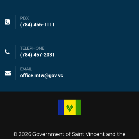
PBX
(784) 456-1111
TELEPHONE
(784) 457-2031
EMAIL
office.mtw@gov.vc
© 2026 Government of Saint Vincent and the