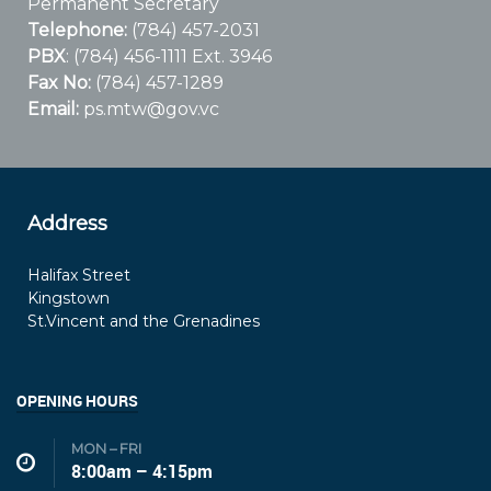
Permanent Secretary
Telephone:
(784) 457-2031
PBX
: (784) 456-1111 Ext. 3946
Fax No:
(784) 457-1289
Email:
ps.mtw@gov.vc
Address
Halifax Street
Kingstown
St.Vincent and the Grenadines
OPENING HOURS
MON – FRI
8:00am – 4:15pm