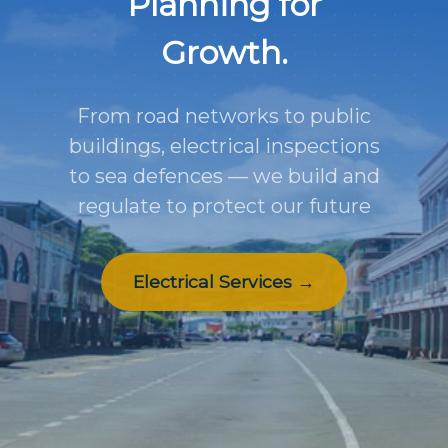
Planning for
Growth.
From road networks to public
buildings, electrical inspections
to sea defences — we build and
regulate to protect our future
Electrical Services →