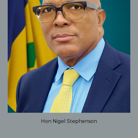
Hon Nigel Stephenson