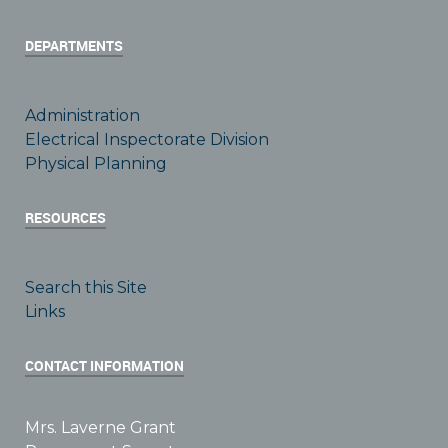
DEPARTMENTS
Administration
Electrical Inspectorate Division
Physical Planning
RESOURCES
Search this Site
Links
CONTACT INFORMATION
Mrs. Laverne Grant