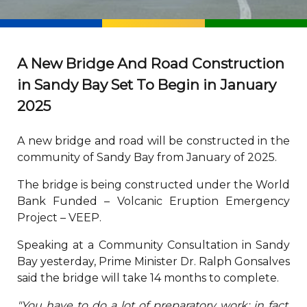
A New Bridge And Road Construction
in Sandy Bay Set To Begin in January
2025
A new bridge and road will be constructed in the
community of Sandy Bay from January of 2025.
The bridge is being constructed under the World
Bank Funded – Volcanic Eruption Emergency
Project – VEEP.
Speaking at a Community Consultation in Sandy
Bay yesterday, Prime Minister Dr. Ralph Gonsalves
said the bridge will take 14 months to complete.
"You have to do a lot of preparatory work; in fact,