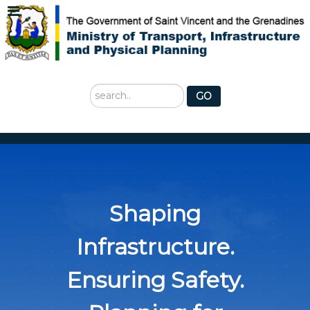
Search
GO
...
Shaping
Infrastructure.
Ensuring Safety.