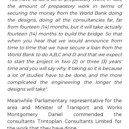
the amount of preparatory work in terms of
securing the money from the World Bank doing
the designs, doing all the consultancies far, far
from fourteen (14) months, but it will take actually
fourteen (14) months to build the bridge. So that
when you hear that we would announce from
time to time that we have secure a loan from the
World Bank to do A,B,C and D and that we expect
to start the project in two (2) or three (3) years'
time and you will say why it taking so it is because
a lot of studies have to be done, and the more
complicated the engineering the longer the
designs will take"
.
Meanwhile Parliamentary representative for the
area and Minister of Transport and Works
Montgomery Daniel commended the
consultants Trintoplan Consultants Limited for
the work that they have done.