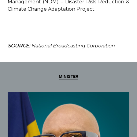
Management (NDM) – Disaster Risk Reduction &
Climate Change Adaptation Project.
SOURCE:
National Broadcasting Corporation
MINISTER