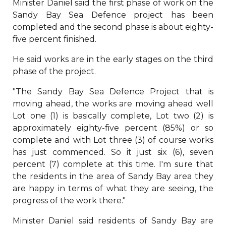
Minister Daniel said the first phase of work on the
Sandy Bay Sea Defence project has been
completed and the second phase is about eighty-
five percent finished.
He said works are in the early stages on the third
phase of the project.
"The Sandy Bay Sea Defence Project that is
moving ahead, the works are moving ahead well
Lot one (1) is basically complete, Lot two (2) is
approximately eighty-five percent (85%) or so
complete and with Lot three (3) of course works
has just commenced. So it just six (6), seven
percent (7) complete at this time. I'm sure that
the residents in the area of Sandy Bay area they
are happy in terms of what they are seeing, the
progress of the work there."
Minister Daniel said residents of Sandy Bay are