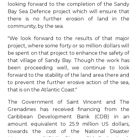
looking forward to the completion of the Sandy
Bay Sea Defence project which will ensure that
there is no further erosion of land in the
community, by the sea.
"We look forward to the results of that major
project, where some forty or so million dollars will
be spent on that project to enhance the safety of
that village of Sandy Bay. Though the work has
been proceeding well, we continue to look
forward to the stability of the land area there and
to prevent the further erosive action of the sea,
that is on the Atlantic Coast."
The Government of Saint Vincent and The
Grenadines has received financing from the
Caribbean Development Bank (CDB) in an
amount equivalent to 25.9 million US dollars,
towards the cost of the National Disaster