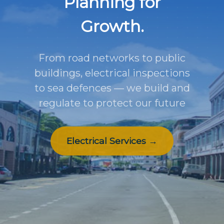
Planning for
Growth.
From road networks to public
buildings, electrical inspections
to sea defences — we build and
regulate to protect our future
Electrical Services →