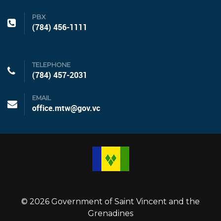
PBX
(784) 456-1111
TELEPHONE
(784) 457-2031
EMAIL
office.mtw@gov.vc
© 2026 Government of Saint Vincent and the
Grenadines