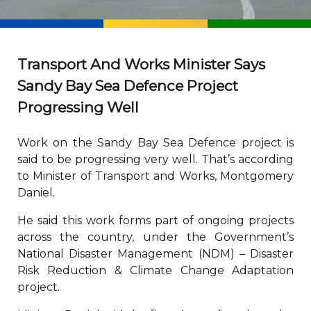
Transport And Works Minister Says
Sandy Bay Sea Defence Project
Progressing Well
Work on the Sandy Bay Sea Defence project is
said to be progressing very well. That’s according
to Minister of Transport and Works, Montgomery
Daniel.
He said this work forms part of ongoing projects
across the country, under the Government’s
National Disaster Management (NDM) – Disaster
Risk Reduction & Climate Change Adaptation
project.