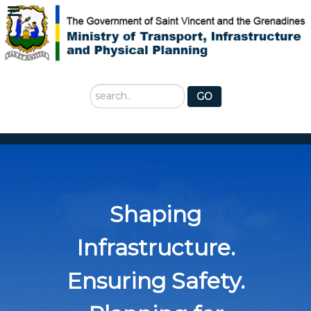
Search
GO
...
Shaping
Infrastructure.
Ensuring Safety.