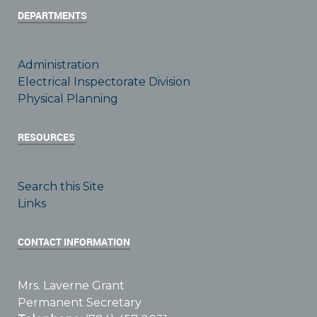
DEPARTMENTS
Administration
Electrical Inspectorate Division
Physical Planning
RESOURCES
Search this Site
Links
CONTACT INFORMATION
Mrs. Laverne Grant
Permanent Secretary