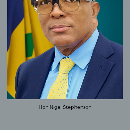
Hon Nigel Stephenson