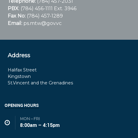
Telephone:
(784) 457-2031
PBX
: (784) 456-1111 Ext. 3946
Fax No:
(784) 457-1289
Email:
ps.mtw@gov.vc
Address
Halifax Street
Kingstown
St.Vincent and the Grenadines
OPENING HOURS
MON – FRI
8:00am – 4:15pm