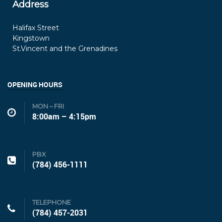
Address
Halifax Street
Kingstown
St.Vincent and the Grenadines
OPENING HOURS
MON – FRI
8:00am – 4:15pm
PBX
(784) 456-1111
TELEPHONE
(784) 457-2031