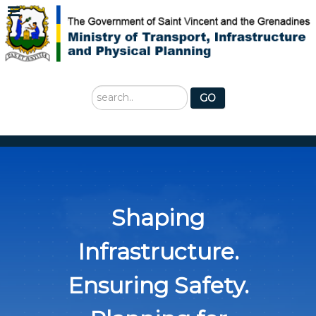
Search
GO
...
Shaping
Infrastructure.
Ensuring Safety.