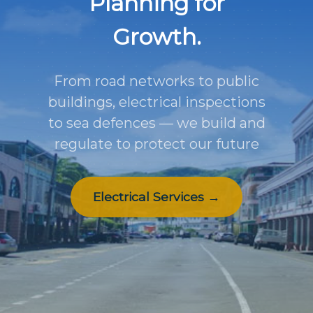
Planning for
Growth.
From road networks to public
buildings, electrical inspections
to sea defences — we build and
regulate to protect our future
Electrical Services →