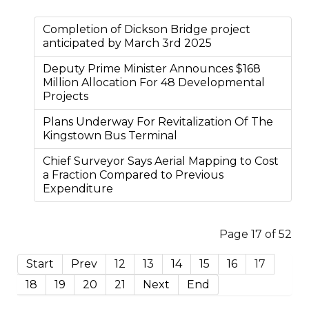
Completion of Dickson Bridge project
anticipated by March 3rd 2025
Deputy Prime Minister Announces $168
Million Allocation For 48 Developmental
Projects
Plans Underway For Revitalization Of The
Kingstown Bus Terminal
Chief Surveyor Says Aerial Mapping to Cost
a Fraction Compared to Previous
Expenditure
Page 17 of 52
Start
Prev
12
13
14
15
16
17
18
19
20
21
Next
End