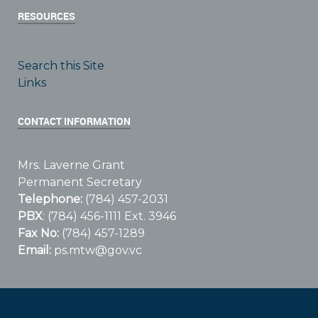
RESOURCES
Search this Site
Links
CONTACT INFORMATION
Mrs. Laverne Grant
Permanent Secretary
Telephone:
(784) 457-2031
PBX
: (784) 456-1111 Ext. 3946
Fax No:
(784) 457-1289
Email:
ps.mtw@gov.vc