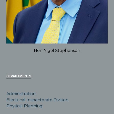
Hon Nigel Stephenson
DEPARTMENTS
Administration
Electrical Inspectorate Division
Physical Planning