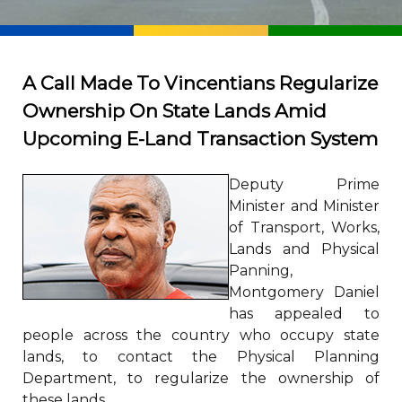
A Call Made To Vincentians Regularize
Ownership On State Lands Amid
Upcoming E-Land Transaction System
Deputy Prime
Minister and Minister
of Transport, Works,
Lands and Physical
Panning,
Montgomery Daniel
has appealed to
people across the country who occupy state
lands, to contact the Physical Planning
Department, to regularize the ownership of
these lands.