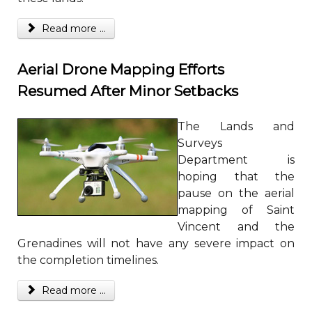
Read more ...
Aerial Drone Mapping Efforts
Resumed After Minor Setbacks
The Lands and
Surveys
Department is
hoping that the
pause on the aerial
mapping of Saint
Vincent and the
Grenadines will not have any severe impact on
the completion timelines.
Read more ...