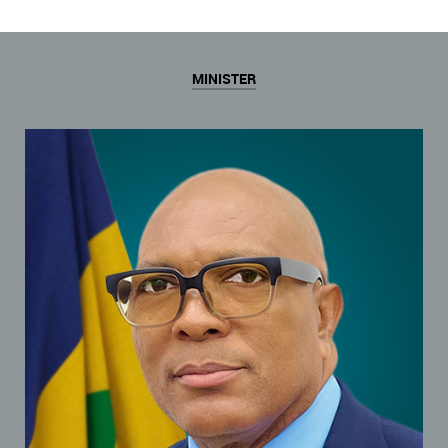
MINISTER