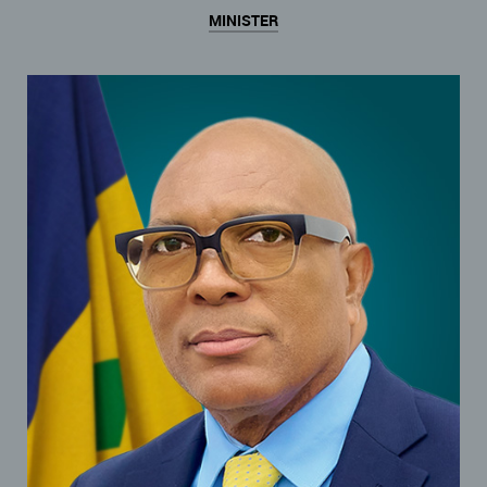
MINISTER