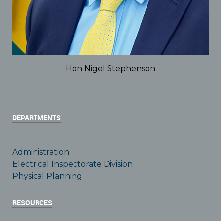
Hon Nigel Stephenson
DEPARTMENTS
Administration
Electrical Inspectorate Division
Physical Planning
RESOURCES