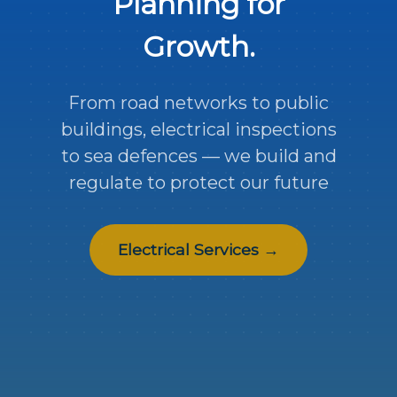
Planning for
Growth.
From road networks to public
buildings, electrical inspections
to sea defences — we build and
regulate to protect our future
Electrical Services →