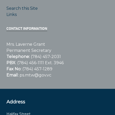
Search this Site
Links
CONTACT INFORMATION
Mrs. Laverne Grant
Permanent Secretary
Telephone:
(784) 457-2031
PBX
: (784) 456-1111 Ext. 3946
Fax No:
(784) 457-1289
Email:
ps.mtw@gov.vc
Address
Halifax Street