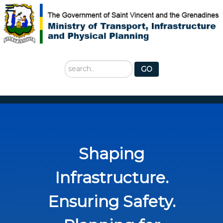
Search
GO
...
Shaping
Infrastructure.
Ensuring Safety.