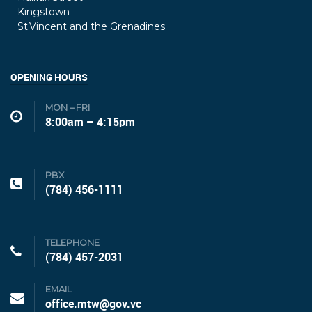
Kingstown
St.Vincent and the Grenadines
OPENING HOURS
MON – FRI
8:00am – 4:15pm
PBX
(784) 456-1111
TELEPHONE
(784) 457-2031
EMAIL
office.mtw@gov.vc