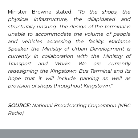
Minister Browne stated:
"To the shops, the
physical infrastructure, the dilapidated and
structurally unsung. The design of the terminal is
unable to accommodate the volume of people
and vehicles accessing the facility. Madame
Speaker the Ministry of Urban Development is
currently in collaboration with the Ministry of
Transport and Works. We are currently
redesigning the Kingstown Bus Terminal and its
hope that it will include parking as well as
provision of shops throughout Kingstown."
SOURCE:
National Broadcasting Corporation (NBC
Radio)