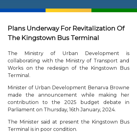
Plans Underway For Revitalization Of
The Kingstown Bus Terminal
The Ministry of Urban Development is
collaborating with the Ministry of Transport and
Works on the redesign of the Kingstown Bus
Terminal.
Minister of Urban Development Benarva Browne
made the announcement while making her
contribution to the 2025 budget debate in
Parliament on Thursday, 16th January, 2024.
The Minister said at present the Kingstown Bus
Terminal is in poor condition.