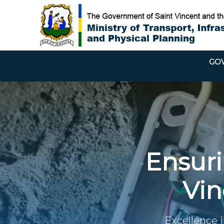
GOV
Ensurin
Vin
Excellence i