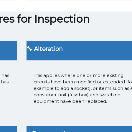
es for Inspection
🔧 Alteration
n has
This applies where one or more existing
 has
circuits have been modified or extended (fo
example to add a socket), or items such as 
consumer unit (fusebox) and switching
equipment have been replaced.