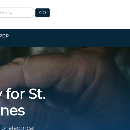
earch
GO
PDP
 for St.
ines
of electrical