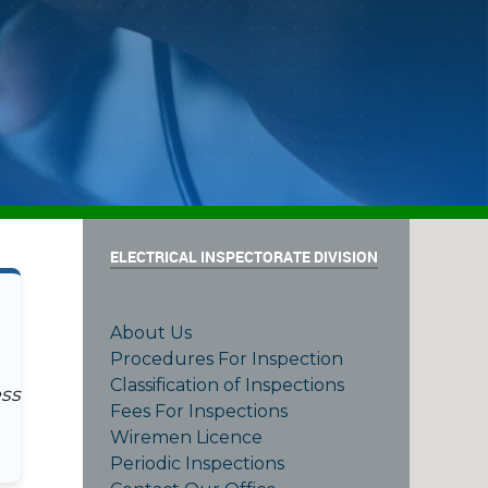
ELECTRICAL INSPECTORATE DIVISION
About Us
Procedures For Inspection
Classification of Inspections
ess
Fees For Inspections
Wiremen Licence
Periodic Inspections