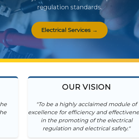
regulation standards.
Electrical Services →
OUR VISION
the
"To be a highly acclaimed module of
the
excellence for efficiency and effectiven
in the promoting of the electrical
regulation and electrical safety."