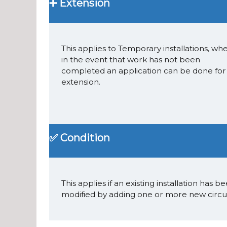
➕ Extension
This applies to Temporary installations, whe
in the event that work has not been
completed an application can be done for
extension.
✅ Condition
This applies if an existing installation has b
modified by adding one or more new circui