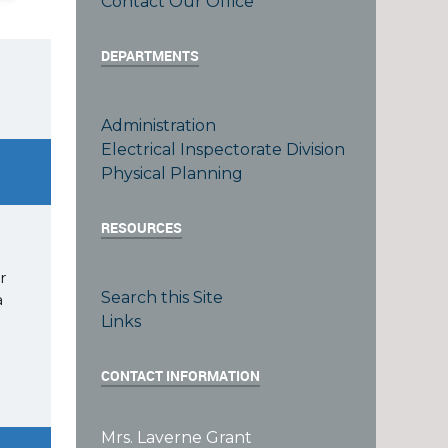
Contact Our Office
DEPARTMENTS
Administration
Electrical Inspectorate Division
Physical Planning
RESOURCES
r
Search this Site
a
Links
CONTACT INFORMATION
Mrs. Laverne Grant