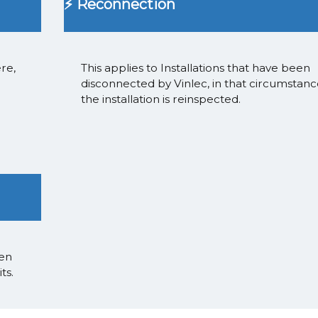
⚡ Reconnection
re,
This applies to Installations that have been
disconnected by Vinlec, in that circumstan
the installation is reinspected.
een
ts.