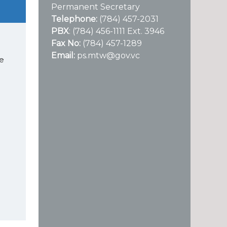
Permanent Secretary
Telephone:
(784) 457-2031
PBX
: (784) 456-1111 Ext. 3946
Fax No:
(784) 457-1289
Email:
ps.mtw@gov.vc
ce