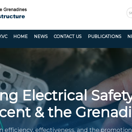
S
...
.VC
HOME
NEWS
CONTACT US
PUBLICATIONS
N
g Electrical Safety
cent & the Grenad
n efficiency, effectiveness, and the promotion 