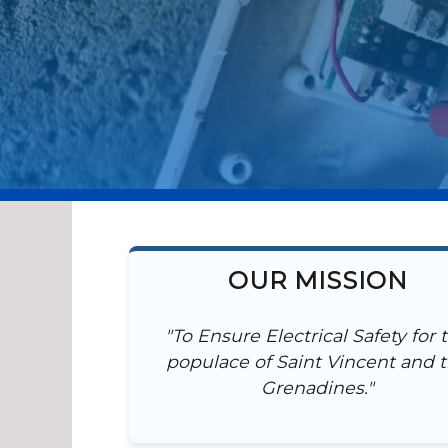
OUR MISSION
"To Ensure Electrical Safety for 
populace of Saint Vincent and 
Grenadines."