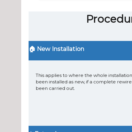
Procedur
🏠 New Installation
This applies to where the whole installatio
been installed as new, if a complete rewire
been carried out.