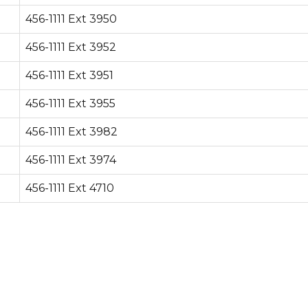
456-1111 Ext 3950
456-1111 Ext 3952
456-1111 Ext 3951
456-1111 Ext 3955
456-1111 Ext 3982
456-1111 Ext 3974
456-1111 Ext 4710