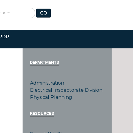
earch
GO
PDP
DEPARTMENTS
Administration
Electrical Inspectorate Division
e
Physical Planning
RESOURCES