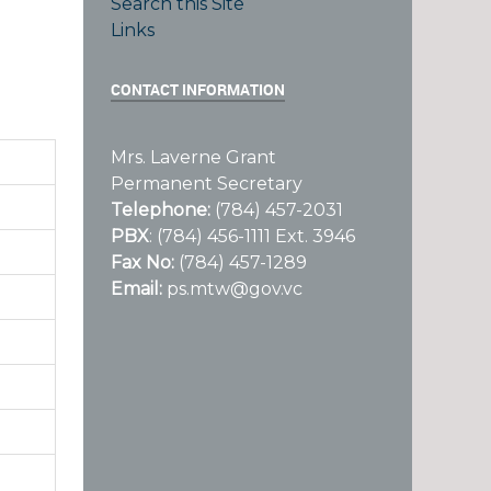
Search this Site
Links
CONTACT INFORMATION
Mrs. Laverne Grant
Permanent Secretary
Telephone:
(784) 457-2031
PBX
: (784) 456-1111 Ext. 3946
Fax No:
(784) 457-1289
Email:
ps.mtw@gov.vc