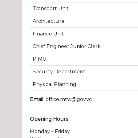
Transport Unit
Architecture
Finance Unit
Chief Engineer Junior Clerk
PIMU
Security Department
Physical Planning
Email
:
office.mtw@gov.vc
Opening Hours
Monday – Friday