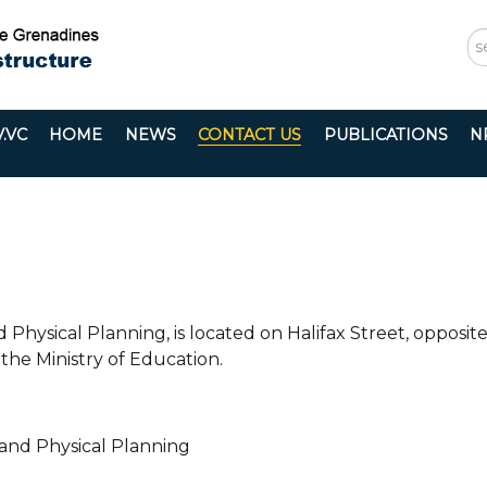
S
...
.VC
HOME
NEWS
CONTACT US
PUBLICATIONS
N
 Physical Planning, is located on Halifax Street, opposit
the Ministry of Education.
 and Physical Planning