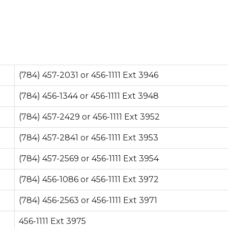
(784) 457-2031 or 456-1111 Ext 3946
(784) 456-1344 or 456-1111 Ext 3948
(784) 457-2429 or 456-1111 Ext 3952
(784) 457-2841 or 456-1111 Ext 3953
(784) 457-2569 or 456-1111 Ext 3954
(784) 456-1086 or 456-1111 Ext 3972
(784) 456-2563 or 456-1111 Ext 3971
456-1111 Ext 3975