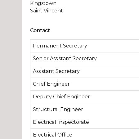
Kingstown
Saint Vincent
Contact
Permanent Secretary
Senior Assistant Secretary
Assistant Secretary
Chief Engineer
Deputy Chief Engineer
Structural Engineer
Electrical Inspectorate
Electrical Office