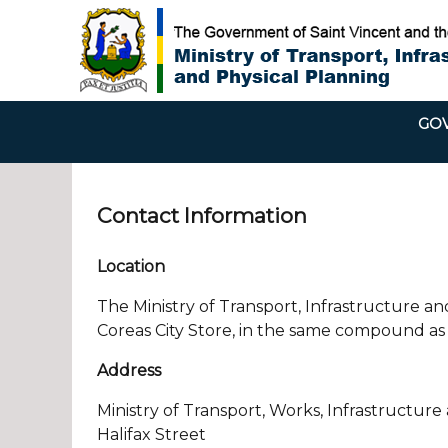
GOV
Contact Information
Location
The Ministry of Transport, Infrastructure and
Coreas City Store, in the same compound as 
Address
Ministry of Transport, Works, Infrastructure
Halifax Street