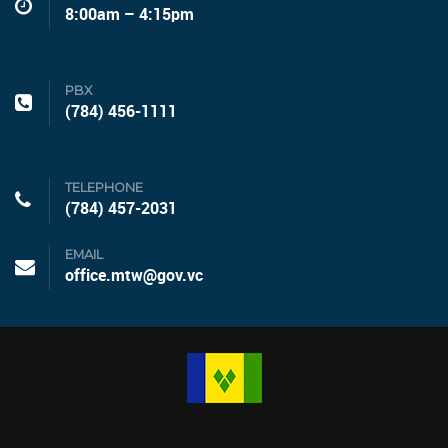
8:00am – 4:15pm
PBX
(784) 456-1111
TELEPHONE
(784) 457-2031
EMAIL
office.mtw@gov.vc