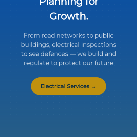
Planning for
Growth.
From road networks to public
buildings, electrical inspections
to sea defences — we build and
regulate to protect our future
Electrical Services →