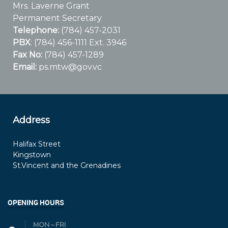
Mrs. Laverne Grant
Permanent Secretary
Telephone:
(784) 457-2031
PBX
: (784) 456-1111 Ext. 3946
Fax No:
(784) 457-1289
Email:
ps.mtw@gov.vc
Address
Halifax Street
Kingstown
St.Vincent and the Grenadines
OPENING HOURS
MON – FRI