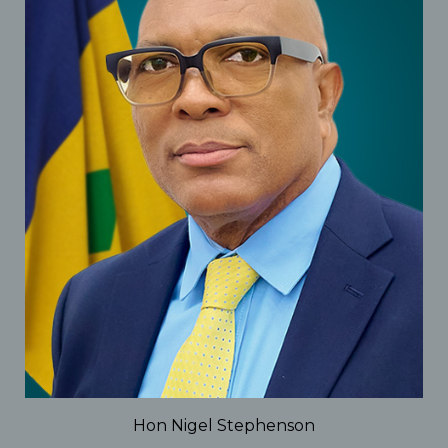
Hon Nigel Stephenson