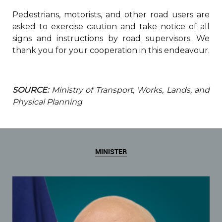
Pedestrians, motorists, and other road users are
asked to exercise caution and take notice of all
signs and instructions by road supervisors. We
thank you for your cooperation in this endeavour.
SOURCE:
Ministry of Transport, Works, Lands, and
Physical Planning
MINISTER