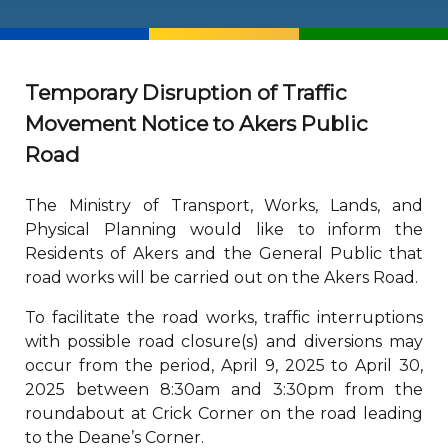
Temporary Disruption of Traffic
Movement Notice to Akers Public
Road
The Ministry of Transport, Works, Lands, and
Physical Planning would like to inform the
Residents of Akers and the General Public that
road works will be carried out on the Akers Road.
To facilitate the road works, traffic interruptions
with possible road closure(s) and diversions may
occur from the period, April 9, 2025 to April 30,
2025 between 8:30am and 3:30pm from the
roundabout at Crick Corner on the road leading
to the Deane’s Corner.