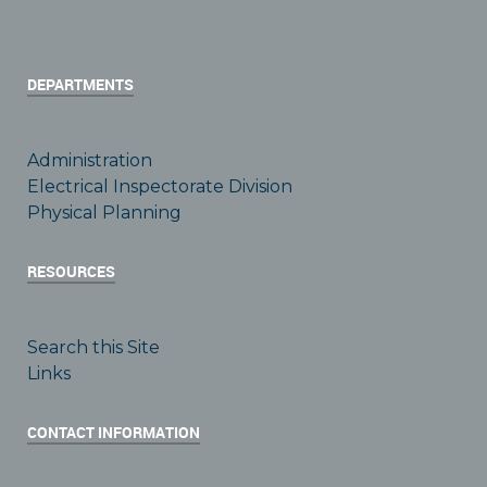
DEPARTMENTS
Administration
Electrical Inspectorate Division
Physical Planning
RESOURCES
Search this Site
Links
CONTACT INFORMATION