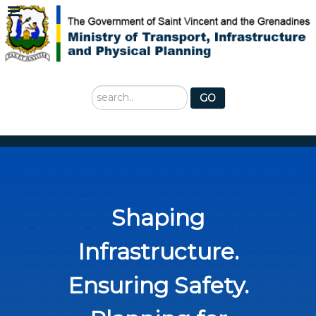
Search
GO
...
Shaping
Infrastructure.
Ensuring Safety.