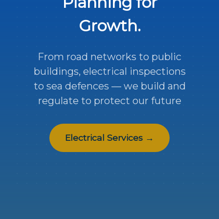
Planning for
Growth.
From road networks to public
buildings, electrical inspections
to sea defences — we build and
regulate to protect our future
Electrical Services →