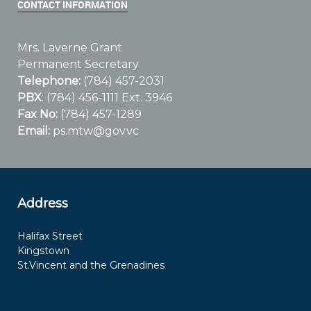
CONTACT INFORMATION
Mrs. Laverne Grant
Permanent Secretary
Telephone:
(784) 457-2031
PBX
: (784) 456-1111 Ext. 3946
Fax No:
(784) 457-1289
Email:
ps.mtw@gov.vc
Address
Halifax Street
Kingstown
St.Vincent and the Grenadines