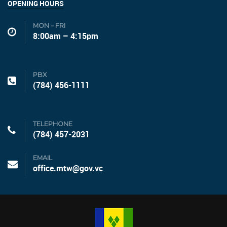
OPENING HOURS
MON – FRI
8:00am – 4:15pm
PBX
(784) 456-1111
TELEPHONE
(784) 457-2031
EMAIL
office.mtw@gov.vc