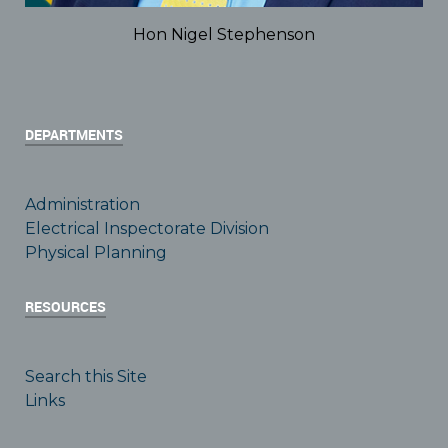
Hon Nigel Stephenson
DEPARTMENTS
Administration
Electrical Inspectorate Division
Physical Planning
RESOURCES
Search this Site
Links