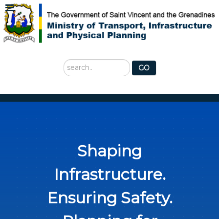
Search
GO
...
Shaping
Infrastructure.
Ensuring Safety.