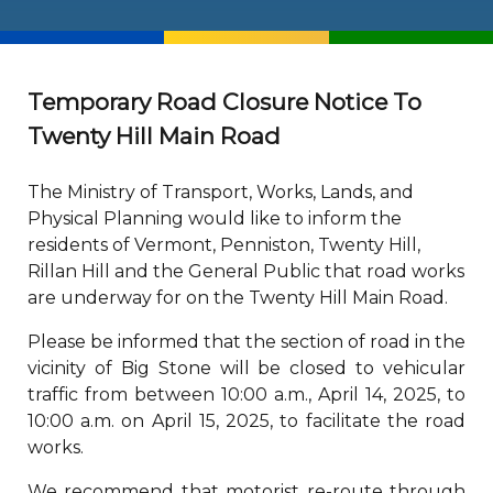
Temporary Road Closure Notice To
Twenty Hill Main Road
The Ministry of Transport, Works, Lands, and
Physical Planning would like to inform the
residents of Vermont, Penniston, Twenty Hill,
Rillan Hill and the General Public that road works
are underway for on the Twenty Hill Main Road.
Please be informed that the section of road in the
vicinity of Big Stone will be closed to vehicular
traffic from between 10:00 a.m., April 14, 2025, to
10:00 a.m. on April 15, 2025, to facilitate the road
works.
We recommend that motorist re-route through