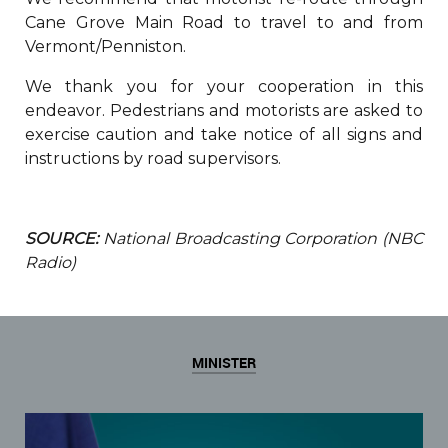
Cane Grove Main Road to travel to and from
Vermont/Penniston.
We thank you for your cooperation in this
endeavor. Pedestrians and motorists are asked to
exercise caution and take notice of all signs and
instructions by road supervisors.
SOURCE:
National Broadcasting Corporation (NBC
Radio)
MINISTER