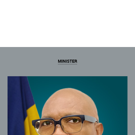
MINISTER