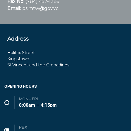
Fax No:
(784) 457-1289
Email:
ps.mtw@gov.vc
Address
Halifax Street
Kingstown
St.Vincent and the Grenadines
OPENING HOURS
MON – FRI
8:00am – 4:15pm
PBX