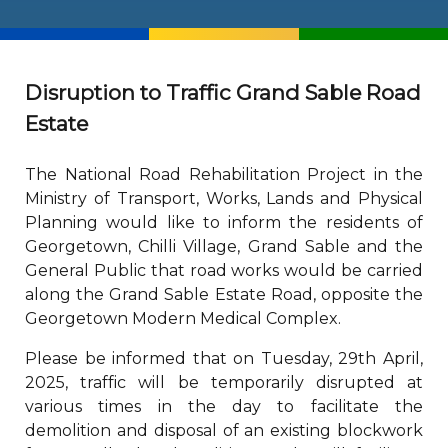
Disruption to Traffic Grand Sable Road
Estate
The National Road Rehabilitation Project in the
Ministry of Transport, Works, Lands and Physical
Planning would like to inform the residents of
Georgetown, Chilli Village, Grand Sable and the
General Public that road works would be carried
along the Grand Sable Estate Road, opposite the
Georgetown Modern Medical Complex.
Please be informed that on Tuesday, 29th April,
2025, traffic will be temporarily disrupted at
various times in the day to facilitate the
demolition and disposal of an existing blockwork