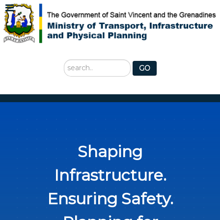
Search
GO
...
Shaping
Infrastructure.
Ensuring Safety.