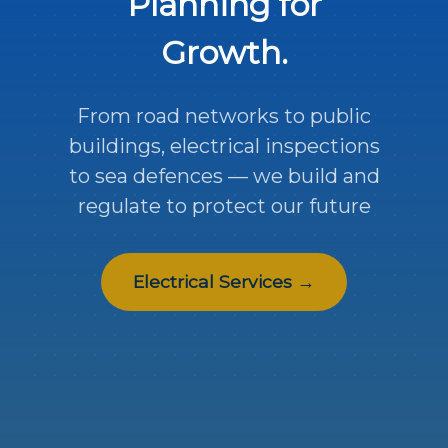
Planning for
Growth.
From road networks to public
buildings, electrical inspections
to sea defences — we build and
regulate to protect our future
Electrical Services →