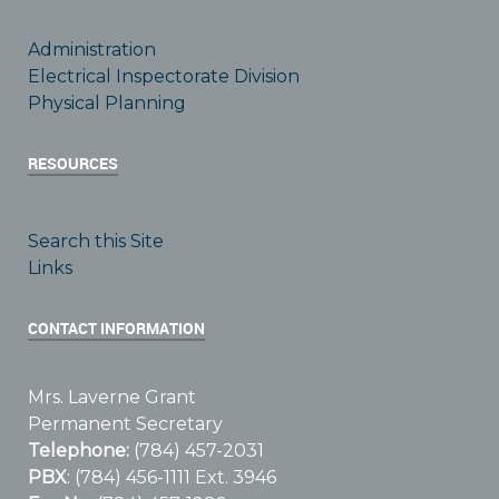
Administration
Electrical Inspectorate Division
Physical Planning
RESOURCES
Search this Site
Links
CONTACT INFORMATION
Mrs. Laverne Grant
Permanent Secretary
Telephone:
(784) 457-2031
PBX
: (784) 456-1111 Ext. 3946