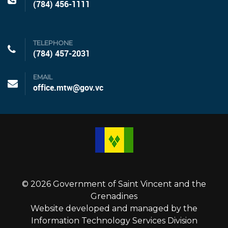
(784) 456-1111
TELEPHONE
(784) 457-2031
EMAIL
office.mtw@gov.vc
© 2026 Government of Saint Vincent and the
Grenadines
Website developed and managed by the
Information Technology Services Division