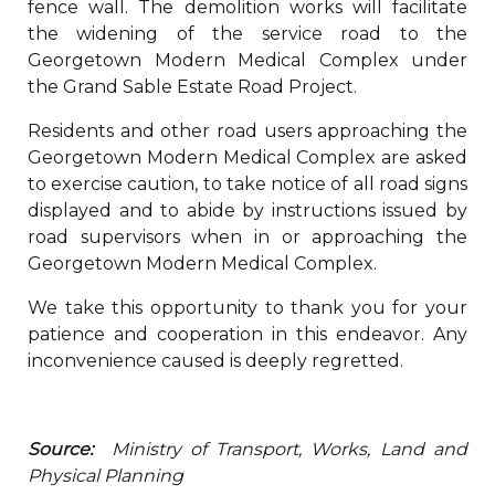
fence wall. The demolition works will facilitate
the widening of the service road to the
Georgetown Modern Medical Complex under
the Grand Sable Estate Road Project.
Residents and other road users approaching the
Georgetown Modern Medical Complex are asked
to exercise caution, to take notice of all road signs
displayed and to abide by instructions issued by
road supervisors when in or approaching the
Georgetown Modern Medical Complex.
We take this opportunity to thank you for your
patience and cooperation in this endeavor. Any
inconvenience caused is deeply regretted.
Source:
Ministry of Transport, Works, Land and
Physical Planning