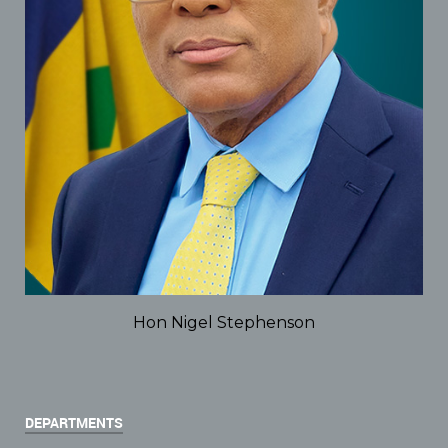
Hon Nigel Stephenson
DEPARTMENTS