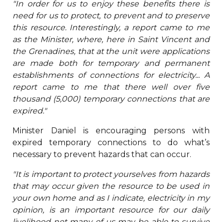
"In order for us to enjoy these benefits there is
need for us to protect, to prevent and to preserve
this resource. Interestingly, a report came to me
as the Minister, where, here in Saint Vincent and
the Grenadines, that at the unit were applications
are made both for temporary and permanent
establishments of connections for electricity... A
report came to me that there well over five
thousand (5,000) temporary connections that are
expired."
Minister Daniel is encouraging persons with
expired temporary connections to do what’s
necessary to prevent hazards that can occur.
"It is important to protect yourselves from hazards
that may occur given the resource to be used in
your own home and as I indicate, electricity in my
opinion, is an important resource for our daily
livelihood not many of us may be able to survive