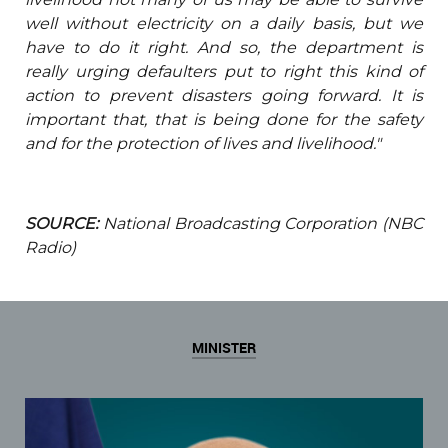
well without electricity on a daily basis, but we
have to do it right. And so, the department is
really urging defaulters put to right this kind of
action to prevent disasters going forward. It is
important that, that is being done for the safety
and for the protection of lives and livelihood."
SOURCE:
National Broadcasting Corporation (NBC
Radio)
MINISTER