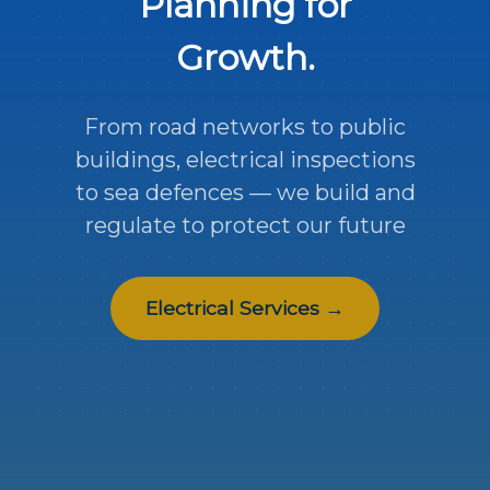
Planning for
Growth.
From road networks to public
buildings, electrical inspections
to sea defences — we build and
regulate to protect our future
Electrical Services →