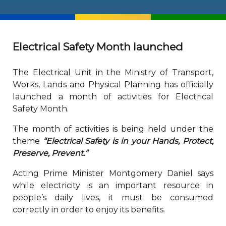
Electrical Safety Month launched
The Electrical Unit in the Ministry of Transport,
Works, Lands and Physical Planning has officially
launched a month of activities for Electrical
Safety Month.
The month of activities is being held under the
theme
“Electrical Safety is in your Hands, Protect,
Preserve, Prevent.”
Acting Prime Minister Montgomery Daniel says
while electricity is an important resource in
people’s daily lives, it must be consumed
correctly in order to enjoy its benefits.