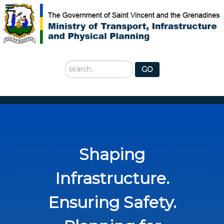
Search
GO
...
Shaping
Infrastructure.
Ensuring Safety.