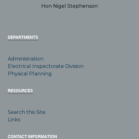
Hon Nigel Stephenson
DEPARTMENTS
Administration
Electrical Inspectorate Division
Physical Planning
RESOURCES
Search this Site
Links
CONTACT INFORMATION