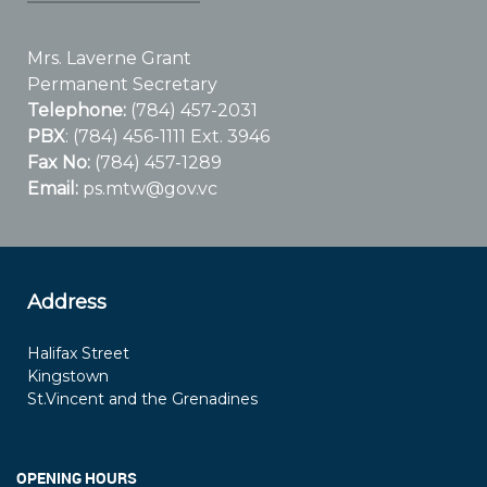
Mrs. Laverne Grant
Permanent Secretary
Telephone:
(784) 457-2031
PBX
: (784) 456-1111 Ext. 3946
Fax No:
(784) 457-1289
Email:
ps.mtw@gov.vc
Address
Halifax Street
Kingstown
St.Vincent and the Grenadines
OPENING HOURS