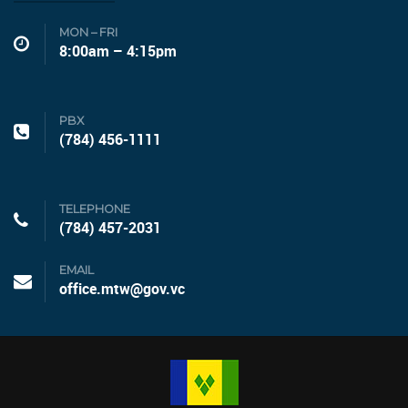
MON – FRI
8:00am – 4:15pm
PBX
(784) 456-1111
TELEPHONE
(784) 457-2031
EMAIL
office.mtw@gov.vc