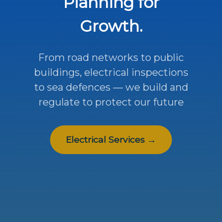
Planning for
Growth.
From road networks to public
buildings, electrical inspections
to sea defences — we build and
regulate to protect our future
Electrical Services →