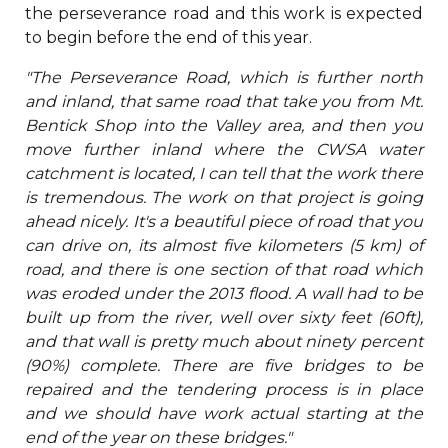
the perseverance road and this work is expected
to begin before the end of this year.
"The Perseverance Road, which is further north
and inland, that same road that take you from Mt.
Bentick Shop into the Valley area, and then you
move further inland where the CWSA water
catchment is located, I can tell that the work there
is tremendous. The work on that project is going
ahead nicely. It's a beautiful piece of road that you
can drive on, its almost five kilometers (5 km) of
road, and there is one section of that road which
was eroded under the 2013 flood. A wall had to be
built up from the river, well over sixty feet (60ft),
and that wall is pretty much about ninety percent
(90%) complete. There are five bridges to be
repaired and the tendering process is in place
and we should have work actual starting at the
end of the year on these bridges."