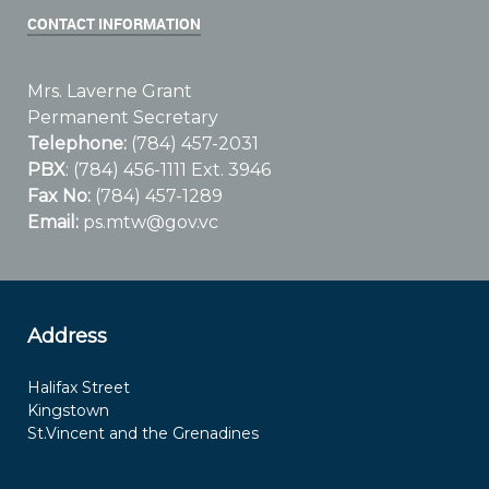
CONTACT INFORMATION
Mrs. Laverne Grant
Permanent Secretary
Telephone:
(784) 457-2031
PBX
: (784) 456-1111 Ext. 3946
Fax No:
(784) 457-1289
Email:
ps.mtw@gov.vc
Address
Halifax Street
Kingstown
St.Vincent and the Grenadines