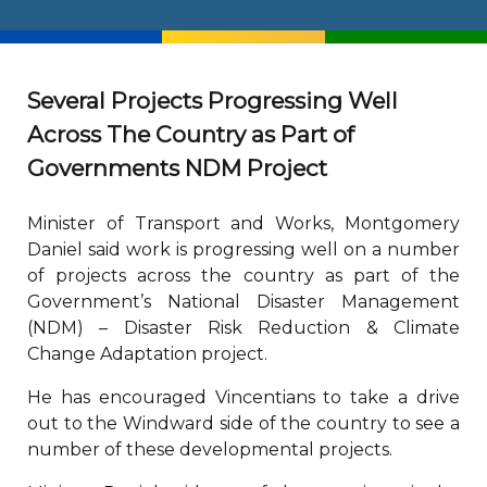
Several Projects Progressing Well
Across The Country as Part of
Governments NDM Project
Minister of Transport and Works, Montgomery
Daniel said work is progressing well on a number
of projects across the country as part of the
Government’s National Disaster Management
(NDM) – Disaster Risk Reduction & Climate
Change Adaptation project.
He has encouraged Vincentians to take a drive
out to the Windward side of the country to see a
number of these developmental projects.