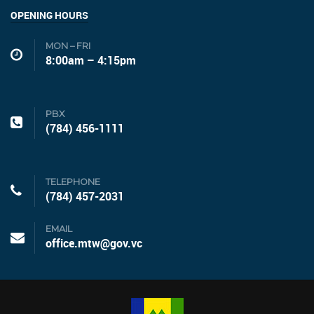
OPENING HOURS
MON – FRI
8:00am – 4:15pm
PBX
(784) 456-1111
TELEPHONE
(784) 457-2031
EMAIL
office.mtw@gov.vc