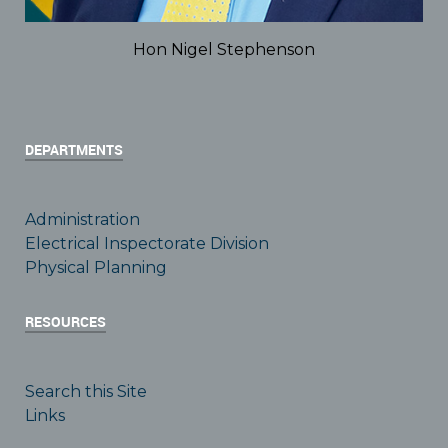
Hon Nigel Stephenson
DEPARTMENTS
Administration
Electrical Inspectorate Division
Physical Planning
RESOURCES
Search this Site
Links