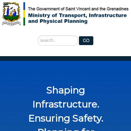
Search
GO
...
Shaping
Infrastructure.
Ensuring Safety.