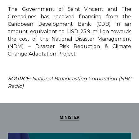
The Government of Saint Vincent and The
Grenadines has received financing from the
Caribbean Development Bank (CDB) in an
amount equivalent to USD 25.9 million towards
the cost of the National Disaster Management
(NDM) – Disaster Risk Reduction & Climate
Change Adaptation Project.
SOURCE
: National Broadcasting Corporation (NBC
Radio)
MINISTER