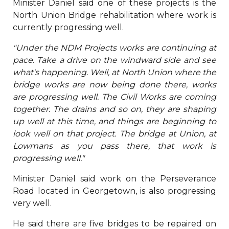
Minister Daniel said one of these projects is the
North Union Bridge rehabilitation where work is
currently progressing well.
"Under the NDM Projects works are continuing at
pace. Take a drive on the windward side and see
what's happening. Well, at North Union where the
bridge works are now being done there, works
are progressing well. The Civil Works are coming
together. The drains and so on, they are shaping
up well at this time, and things are beginning to
look well on that project. The bridge at Union, at
Lowmans as you pass there, that work is
progressing well."
Minister Daniel said work on the Perseverance
Road located in Georgetown, is also progressing
very well.
He said there are five bridges to be repaired on