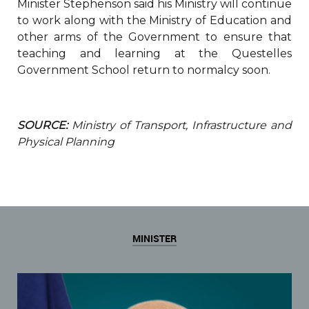
Minister Stephenson said his Ministry will continue
to work along with the Ministry of Education and
other arms of the Government to ensure that
teaching and learning at the Questelles
Government School return to normalcy soon.
SOURCE:
Ministry of Transport, Infrastructure and
Physical Planning
MINISTER