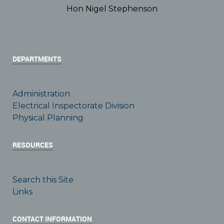
Hon Nigel Stephenson
DEPARTMENTS
Administration
Electrical Inspectorate Division
Physical Planning
RESOURCES
Search this Site
Links
CONTACT INFORMATION