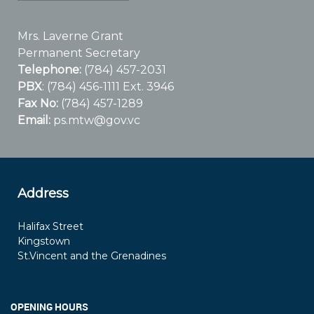
Mrs. Laverne Grant
Permanent Secretary
Telephone:
(784) 457-2031
PBX
: (784) 456-1111 Ext. 3946
Fax No:
(784) 457-1289
Email:
ps.mtw@gov.vc
Address
Halifax Street
Kingstown
St.Vincent and the Grenadines
OPENING HOURS