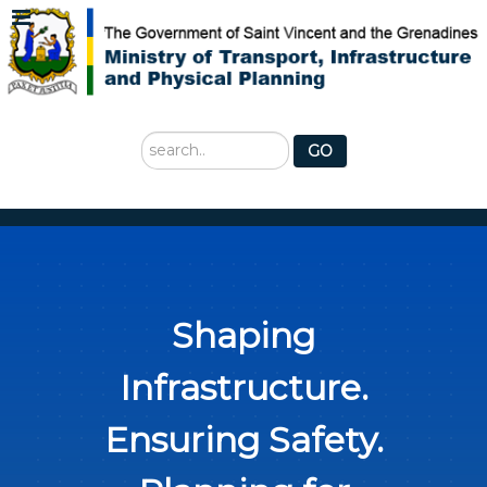
Search
GO
...
Shaping
Infrastructure.
Ensuring Safety.