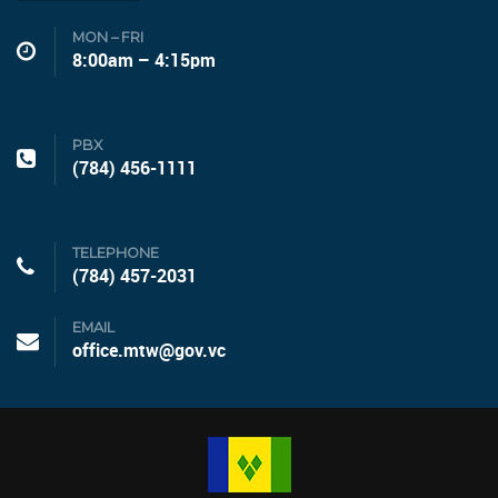
MON – FRI
8:00am – 4:15pm
PBX
(784) 456-1111
TELEPHONE
(784) 457-2031
EMAIL
office.mtw@gov.vc