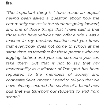
fire.
"The important thing is I have made an appeal
having been asked a question about how the
community can assist the students going forward,
and one of those things that I have said is that
those who have vehicles can offer a ride. I was a
teacher in my previous location and you know
that everybody does not come to school at the
same time, so therefore for those persons who are
logging behind and you see someone you can
take them. But that is not to say that my
responsibility as a Minister of Transport has been
regulated to the members of society and
cooperate Saint Vincent. I need to tell you that we
have already secured the service of a brand new
bus that will transport our students to and from
school."