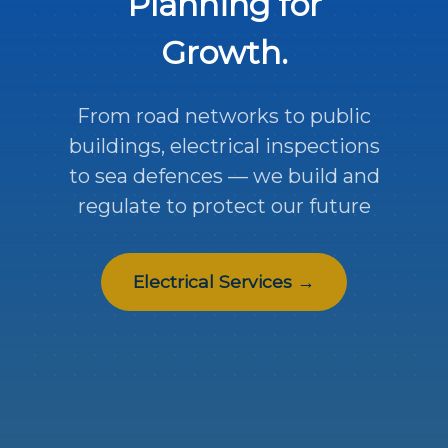
Planning for
Growth.
From road networks to public
buildings, electrical inspections
to sea defences — we build and
regulate to protect our future
Electrical Services →