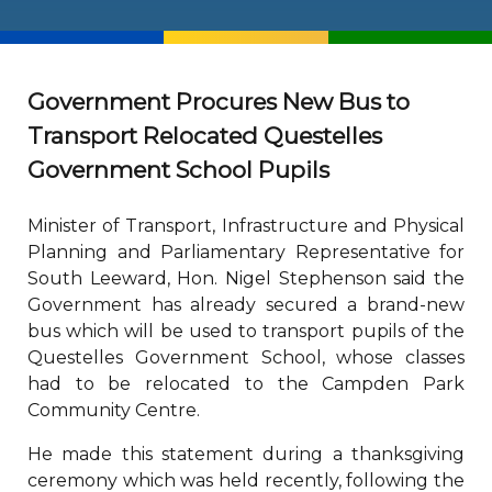
Government Procures New Bus to
Transport Relocated Questelles
Government School Pupils
Minister of Transport, Infrastructure and Physical
Planning and Parliamentary Representative for
South Leeward, Hon. Nigel Stephenson said the
Government has already secured a brand-new
bus which will be used to transport pupils of the
Questelles Government School, whose classes
had to be relocated to the Campden Park
Community Centre.
He made this statement during a thanksgiving
ceremony which was held recently, following the