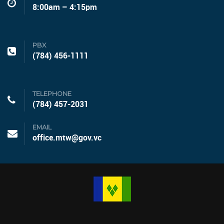
8:00am – 4:15pm
PBX
(784) 456-1111
TELEPHONE
(784) 457-2031
EMAIL
office.mtw@gov.vc