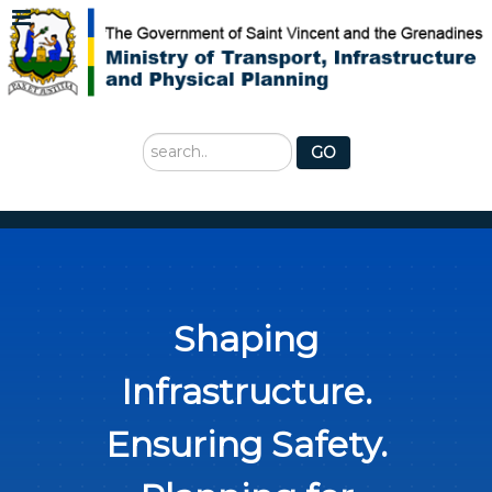
Search
GO
...
Shaping
Infrastructure.
Ensuring Safety.