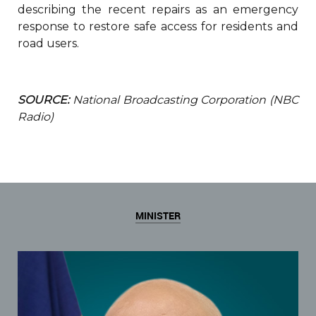
describing the recent repairs as an emergency
response to restore safe access for residents and
road users.
SOURCE:
National Broadcasting Corporation (NBC
Radio)
MINISTER