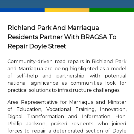
Richland Park And Marriaqua
Residents Partner With BRAGSA To
Repair Doyle Street
Community-driven road repairs in Richland Park
and Marriaqua are being highlighted as a model
of self-help and partnership, with potential
national significance as communities look for
practical solutions to infrastructure challenges.
Area Representative for Marriaqua and Minister
of Education, Vocational Training, Innovation,
Digital Transformation and Information, Hon.
Phillip Jackson, praised residents who joined
forces to repair a deteriorated section of Doyle