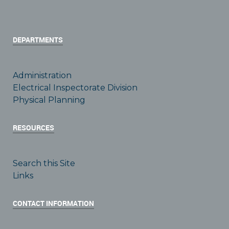
DEPARTMENTS
Administration
Electrical Inspectorate Division
Physical Planning
RESOURCES
Search this Site
Links
CONTACT INFORMATION