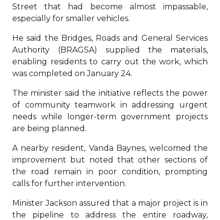
Street that had become almost impassable,
especially for smaller vehicles.
He said the Bridges, Roads and General Services
Authority (BRAGSA) supplied the materials,
enabling residents to carry out the work, which
was completed on January 24.
The minister said the initiative reflects the power
of community teamwork in addressing urgent
needs while longer-term government projects
are being planned.
A nearby resident, Vanda Baynes, welcomed the
improvement but noted that other sections of
the road remain in poor condition, prompting
calls for further intervention.
Minister Jackson assured that a major project is in
the pipeline to address the entire roadway,