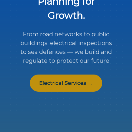
Planning for
Growth.
From road networks to public
buildings, electrical inspections
to sea defences — we build and
regulate to protect our future
Electrical Services →