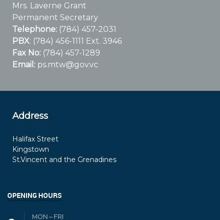
Mrs. Laverne Grant
Permanent Secretary
Telephone:
(784) 457-2031
PBX
: (784) 456-1111 Ext. 3946
Fax No:
(784) 457-1289
Email:
ps.mtw@gov.vc
Address
Halifax Street
Kingstown
St.Vincent and the Grenadines
OPENING HOURS
MON – FRI