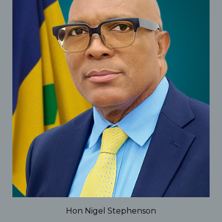
Hon Nigel Stephenson