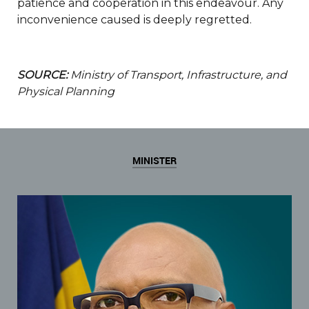
patience and cooperation in this endeavour. Any
inconvenience caused is deeply regretted.
SOURCE:
Ministry of Transport, Infrastructure, and
Physical Planning
MINISTER