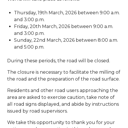
Thursday, 19th March, 2026 between 9:00 a.m.
and 3:00 p.m.
Friday, 20th March, 2026 between 9:00 a.m.
and 3:00 p.m.
Sunday, 22nd March, 2026 between 8:00 a.m.
and 5:00 p.m.
During these periods, the road will be closed.
The closure is necessary to facilitate the milling of
the road and the preparation of the road surface.
Residents and other road users approaching the
area are asked to exercise caution, take note of
all road signs displayed, and abide by instructions
issued by road supervisors.
We take this opportunity to thank you for your