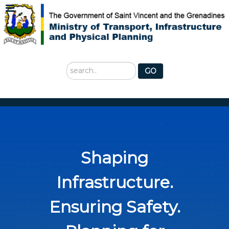
Search
GO
...
Shaping
Infrastructure.
Ensuring Safety.