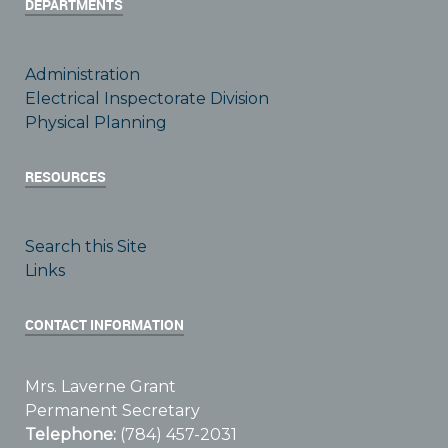
DEPARTMENTS
Administration
Electrical Inspectorate Division
Physical Planning
RESOURCES
Search this Site
Links
CONTACT INFORMATION
Mrs. Laverne Grant
Permanent Secretary
Telephone:
(784) 457-2031