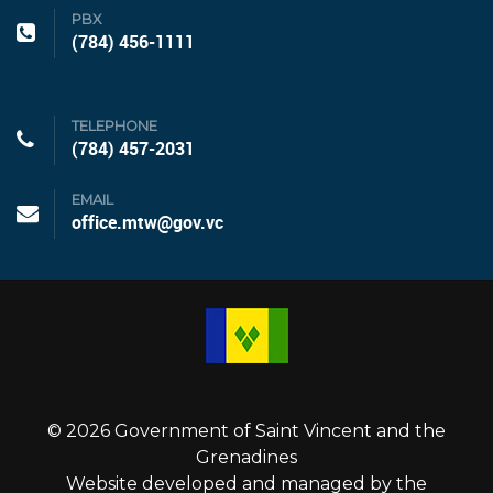
PBX
(784) 456-1111
TELEPHONE
(784) 457-2031
EMAIL
office.mtw@gov.vc
© 2026 Government of Saint Vincent and the
Grenadines
Website developed and managed by the