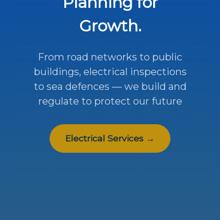
Planning for
Growth.
From road networks to public
buildings, electrical inspections
to sea defences — we build and
regulate to protect our future
Electrical Services →