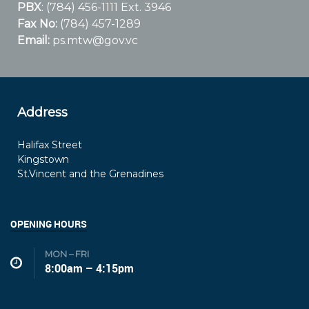
PBX
: (784) 456-1111 Ext. 3946
Fax No:
(784) 457-1289
Email:
ps.mtw@gov.vc
Address
Halifax Street
Kingstown
St.Vincent and the Grenadines
OPENING HOURS
MON – FRI
8:00am – 4:15pm