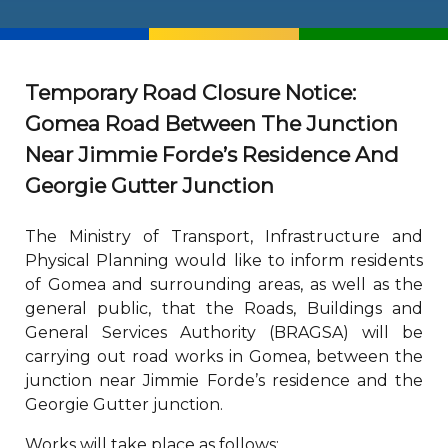
Temporary Road Closure Notice:
Gomea Road Between The Junction
Near Jimmie Forde’s Residence And
Georgie Gutter Junction
The Ministry of Transport, Infrastructure and
Physical Planning would like to inform residents
of Gomea and surrounding areas, as well as the
general public, that the Roads, Buildings and
General Services Authority (BRAGSA) will be
carrying out road works in Gomea, between the
junction near Jimmie Forde’s residence and the
Georgie Gutter junction.
Works will take place as follows: