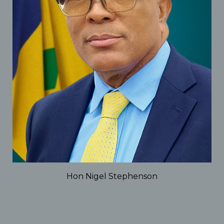
Hon Nigel Stephenson