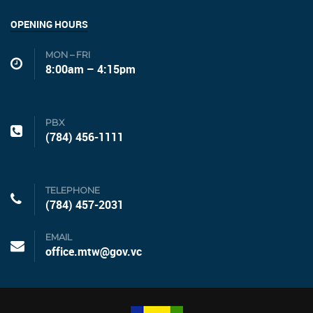
OPENING HOURS
MON – FRI
8:00am – 4:15pm
PBX
(784) 456-1111
TELEPHONE
(784) 457-2031
EMAIL
office.mtw@gov.vc