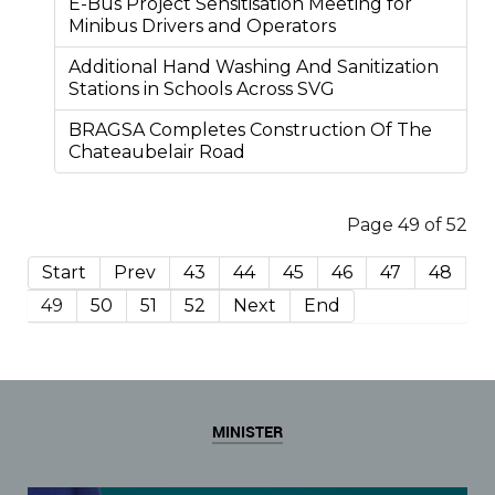
E-Bus Project Sensitisation Meeting for
Minibus Drivers and Operators
Additional Hand Washing And Sanitization
Stations in Schools Across SVG
BRAGSA Completes Construction Of The
Chateaubelair Road
Page 49 of 52
Start
Prev
43
44
45
46
47
48
49
50
51
52
Next
End
MINISTER