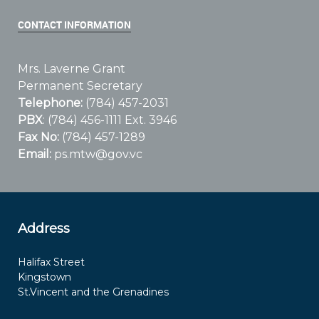
CONTACT INFORMATION
Mrs. Laverne Grant
Permanent Secretary
Telephone:
(784) 457-2031
PBX
: (784) 456-1111 Ext. 3946
Fax No:
(784) 457-1289
Email:
ps.mtw@gov.vc
Address
Halifax Street
Kingstown
St.Vincent and the Grenadines