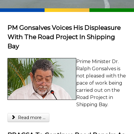
PM Gonsalves Voices His Displeasure
With The Road Project In Shipping
Bay
Prime Minister Dr.
Ralph Gonsalves is
not pleased with the
pace of work being
carried out on the
Road Project in
Shipping Bay.
Read more ...