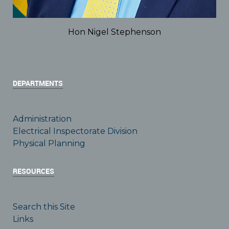
Hon Nigel Stephenson
DEPARTMENTS
Administration
Electrical Inspectorate Division
Physical Planning
RESOURCES
Search this Site
Links