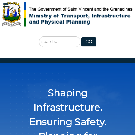
Search
GO
...
Shaping
Infrastructure.
Ensuring Safety.