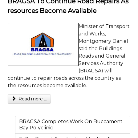
BRAGSA To Continue Road Repairs As
resources Become Available
Minister of Transport
and Works,
Montgomery Daniel
said the Buildings
Roads and General
Services Authority
(BRAGSA) will
continue to repair roads across the country as
the resources become available.
Read more ...
BRAGSA Completes Work On Buccament
Bay Polyclinic