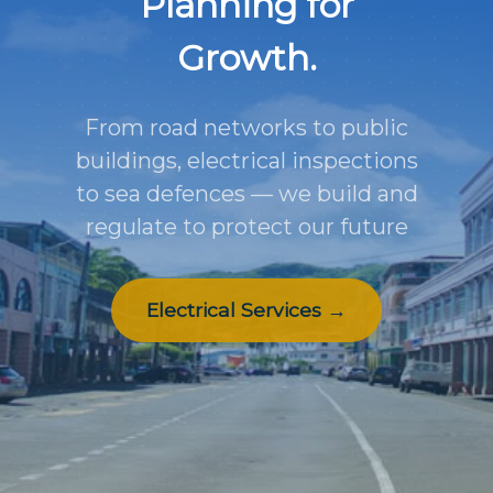
Planning for
Growth.
From road networks to public
buildings, electrical inspections
to sea defences — we build and
regulate to protect our future
Electrical Services →