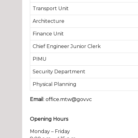
Transport Unit
Architecture
Finance Unit
Chief Engineer Junior Clerk
PIMU
Security Department
Physical Planning
Email
:
office.mtw@gov.vc
Opening Hours
Monday – Friday