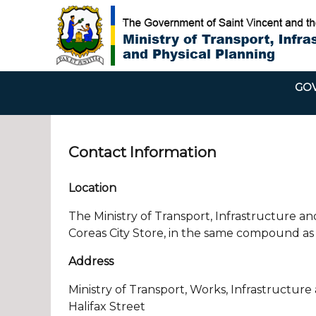
GOV
Contact Information
Location
The Ministry of Transport, Infrastructure and
Coreas City Store, in the same compound as 
Address
Ministry of Transport, Works, Infrastructure
Halifax Street