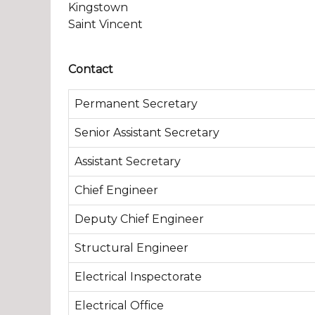
Kingstown
Saint Vincent
Contact
Permanent Secretary
Senior Assistant Secretary
Assistant Secretary
Chief Engineer
Deputy Chief Engineer
Structural Engineer
Electrical Inspectorate
Electrical Office