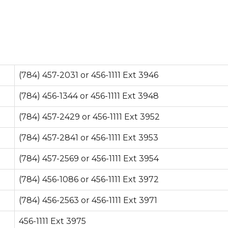
(784) 457-2031 or 456-1111 Ext 3946
(784) 456-1344 or 456-1111 Ext 3948
(784) 457-2429 or 456-1111 Ext 3952
(784) 457-2841 or 456-1111 Ext 3953
(784) 457-2569 or 456-1111 Ext 3954
(784) 456-1086 or 456-1111 Ext 3972
(784) 456-2563 or 456-1111 Ext 3971
456-1111 Ext 3975