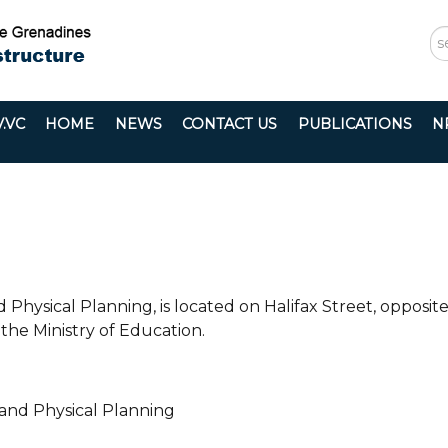
S
...
.VC
HOME
NEWS
CONTACT US
PUBLICATIONS
N
 Physical Planning, is located on Halifax Street, opposit
the Ministry of Education.
 and Physical Planning