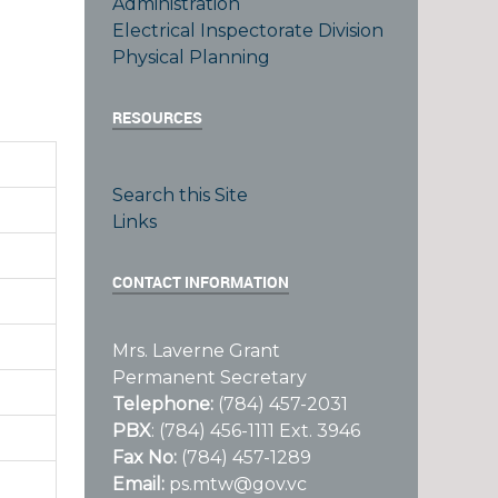
Administration
Electrical Inspectorate Division
Physical Planning
RESOURCES
Search this Site
Links
CONTACT INFORMATION
Mrs. Laverne Grant
Permanent Secretary
Telephone:
(784) 457-2031
PBX
: (784) 456-1111 Ext. 3946
Fax No:
(784) 457-1289
Email:
ps.mtw@gov.vc