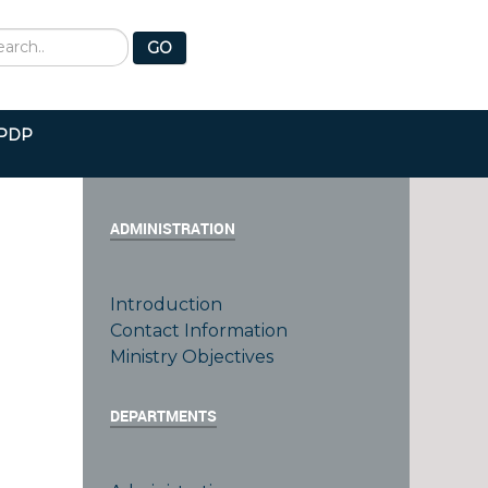
earch
GO
PDP
ADMINISTRATION
Introduction
Contact Information
e
Ministry Objectives
DEPARTMENTS