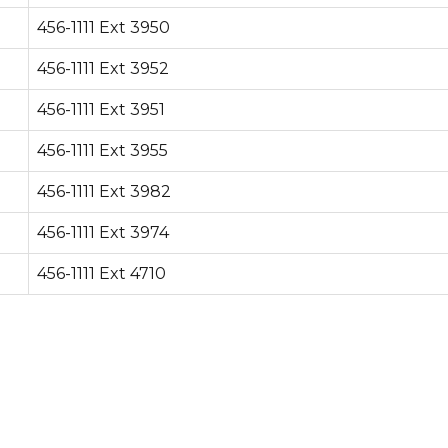
456-1111 Ext 3950
456-1111 Ext 3952
456-1111 Ext 3951
456-1111 Ext 3955
456-1111 Ext 3982
456-1111 Ext 3974
456-1111 Ext 4710