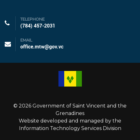
TELEPHONE
(784) 457-2031
EMAIL
office.mtw@gov.vc
© 2026 Government of Saint Vincent and the
Grenadines
Website developed and managed by the
Information Technology Services Division