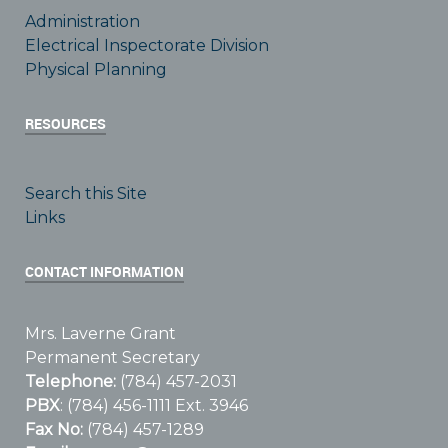
Administration
Electrical Inspectorate Division
Physical Planning
RESOURCES
Search this Site
Links
CONTACT INFORMATION
Mrs. Laverne Grant
Permanent Secretary
Telephone:
(784) 457-2031
PBX
: (784) 456-1111 Ext. 3946
Fax No:
(784) 457-1289