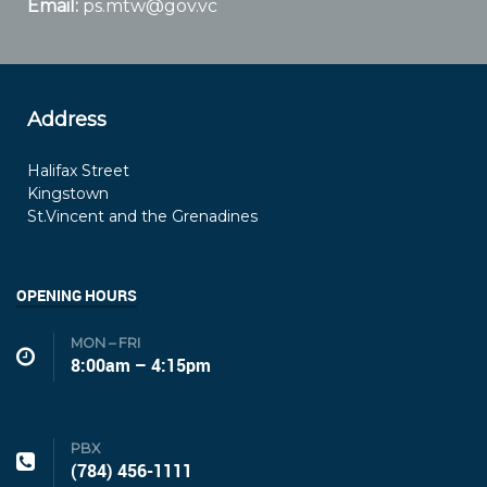
Email:
ps.mtw@gov.vc
Address
Halifax Street
Kingstown
St.Vincent and the Grenadines
OPENING HOURS
MON – FRI
8:00am – 4:15pm
PBX
(784) 456-1111