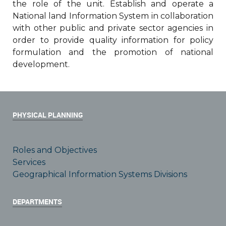
the role of the unit. Establish and operate a
National land Information System in collaboration
with other public and private sector agencies in
order to provide quality information for policy
formulation and the promotion of national
development.
PHYSICAL PLANNING
Roles and Objectives
Services
Geographical Information Systems Divisions
DEPARTMENTS