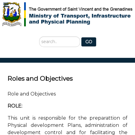
Search
GO
...
Roles and Objectives
Role and Objectives
ROLE:
This unit is responsible for the preparattion of
Physical development Plans, administration of
development control and for facilitating the