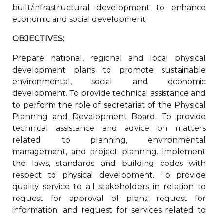
built/infrastructural development to enhance
economic and social development.
OBJECTIVES:
Prepare national, regional and local physical
development plans to promote sustainable
environmental, social and economic
development. To provide technical assistance and
to perform the role of secretariat of the Physical
Planning and Development Board. To provide
technical assistance and advice on matters
related to planning, environmental
management, and project planning. Implement
the laws, standards and building codes with
respect to physical development. To provide
quality service to all stakeholders in relation to
request for approval of plans; request for
information; and request for services related to