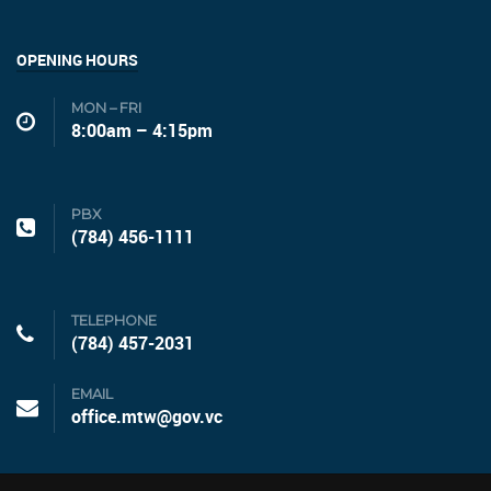
OPENING HOURS
MON – FRI
8:00am – 4:15pm
PBX
(784) 456-1111
TELEPHONE
(784) 457-2031
EMAIL
office.mtw@gov.vc