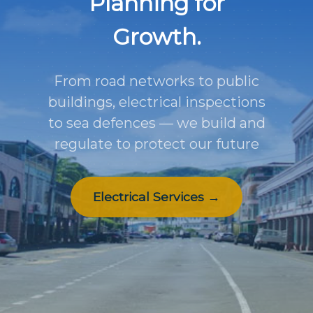
Planning for
Growth.
From road networks to public
buildings, electrical inspections
to sea defences — we build and
regulate to protect our future
Electrical Services →