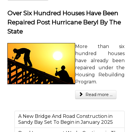
Over Six Hundred Houses Have Been
Repaired Post Hurricane Beryl By The
State
More than six
hundred houses
have already been
repaired under the
Housing Rebuilding
Program.
Read more ...
A New Bridge And Road Construction in
Sandy Bay Set To Begin in January 2025