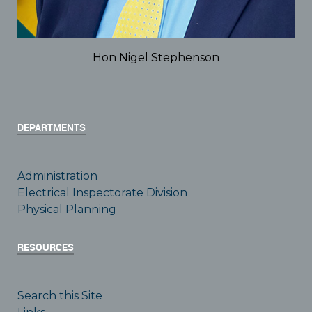
Hon Nigel Stephenson
DEPARTMENTS
Administration
Electrical Inspectorate Division
Physical Planning
RESOURCES
Search this Site