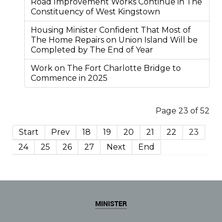
Road Improvement Works Continue in The
Constituency of West Kingstown
Housing Minister Confident That Most of
The Home Repairs on Union Island Will be
Completed by The End of Year
Work on The Fort Charlotte Bridge to
Commence in 2025
Page 23 of 52
Start
Prev
18
19
20
21
22
23
24
25
26
27
Next
End
MINISTER