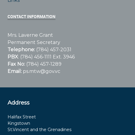
Links
CONTACT INFORMATION
Mrs. Laverne Grant
Permanent Secretary
Telephone:
(784) 457-2031
PBX
: (784) 456-1111 Ext. 3946
Fax No:
(784) 457-1289
Email:
ps.mtw@gov.vc
Address
Halifax Street
Kingstown
St.Vincent and the Grenadines