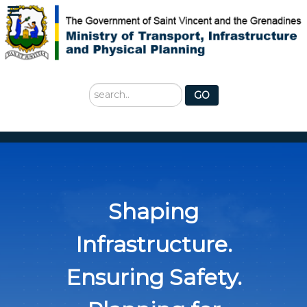
Search
GO
...
Shaping
Infrastructure.
Ensuring Safety.