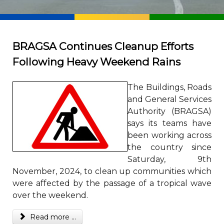
BRAGSA Continues Cleanup Efforts
Following Heavy Weekend Rains
The Buildings, Roads
and General Services
Authority (BRAGSA)
says its teams have
been working across
the country since
Saturday, 9th
November, 2024, to clean up communities which
were affected by the passage of a tropical wave
over the weekend.
Read more ...