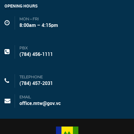
OPENING HOURS
MON – FRI
8:00am – 4:15pm
PBX
(784) 456-1111
TELEPHONE
(784) 457-2031
EMAIL
office.mtw@gov.vc