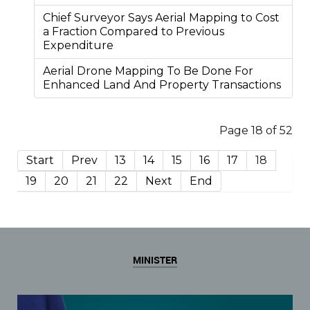
Chief Surveyor Says Aerial Mapping to Cost
a Fraction Compared to Previous
Expenditure
Aerial Drone Mapping To Be Done For
Enhanced Land And Property Transactions
Page 18 of 52
Start
Prev
13
14
15
16
17
18
19
20
21
22
Next
End
MINISTER