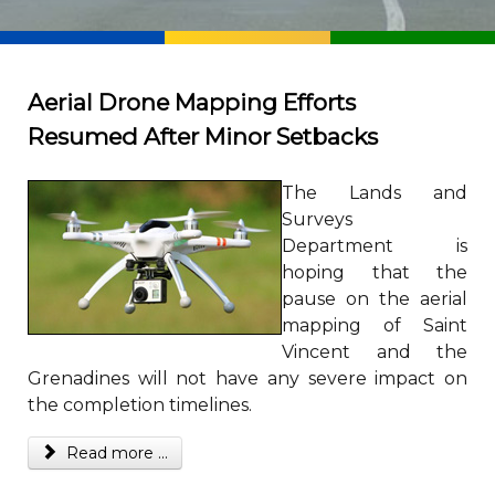
Aerial Drone Mapping Efforts
Resumed After Minor Setbacks
The Lands and
Surveys
Department is
hoping that the
pause on the aerial
mapping of Saint
Vincent and the
Grenadines will not have any severe impact on
the completion timelines.
Read more ...