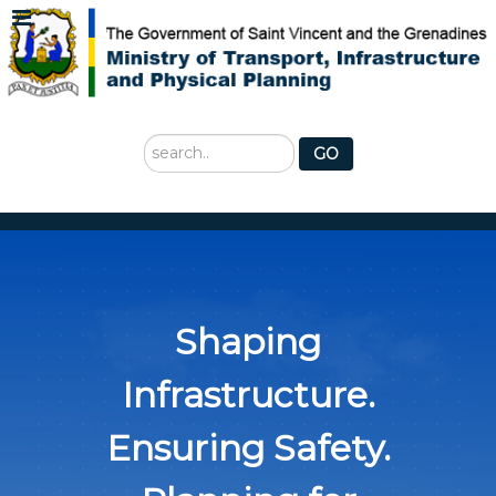
Search
GO
...
Shaping
Infrastructure.
Ensuring Safety.