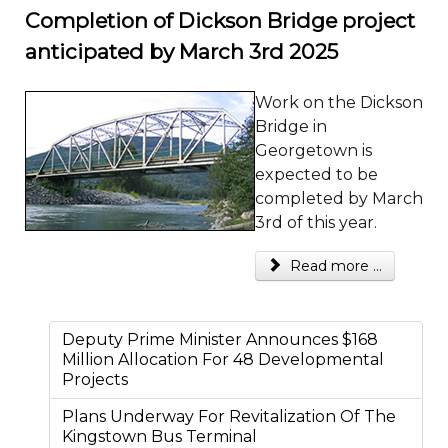
Completion of Dickson Bridge project
anticipated by March 3rd 2025
Work on the Dickson
Bridge in
Georgetown is
expected to be
completed by March
3rd of this year.
Read more ...
Deputy Prime Minister Announces $168
Million Allocation For 48 Developmental
Projects
Plans Underway For Revitalization Of The
Kingstown Bus Terminal