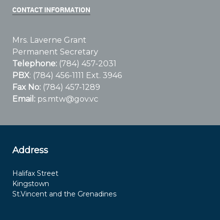
CONTACT INFORMATION
Mrs. Laverne Grant
Permanent Secretary
Telephone:
(784) 457-2031
PBX
: (784) 456-1111 Ext. 3946
Fax No:
(784) 457-1289
Email:
ps.mtw@gov.vc
Address
Halifax Street
Kingstown
St.Vincent and the Grenadines