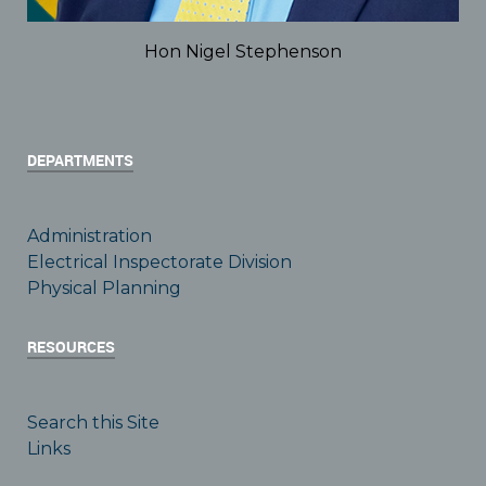
Hon Nigel Stephenson
DEPARTMENTS
Administration
Electrical Inspectorate Division
Physical Planning
RESOURCES
Search this Site
Links