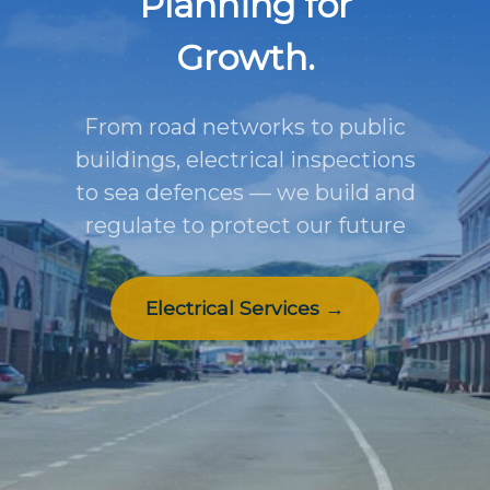
Planning for
Growth.
From road networks to public
buildings, electrical inspections
to sea defences — we build and
regulate to protect our future
Electrical Services →