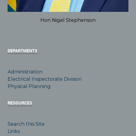
Hon Nigel Stephenson
DEPARTMENTS
Administration
Electrical Inspectorate Division
Physical Planning
RESOURCES
Search this Site
Links