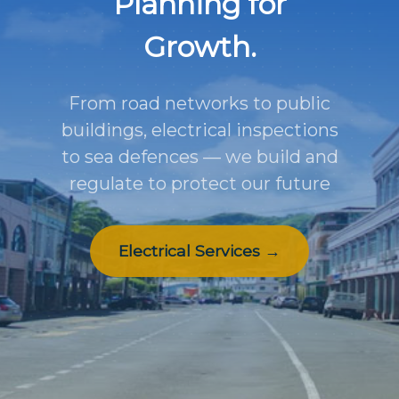
Planning for
Growth.
From road networks to public
buildings, electrical inspections
to sea defences — we build and
regulate to protect our future
Electrical Services →