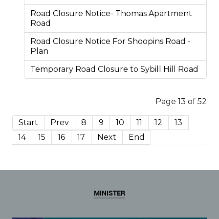
Road Closure Notice- Thomas Apartment
Road
Road Closure Notice For Shoopins Road -
Plan
Temporary Road Closure to Sybill Hill Road
Page 13 of 52
Start
Prev
8
9
10
11
12
13
14
15
16
17
Next
End
MINISTER