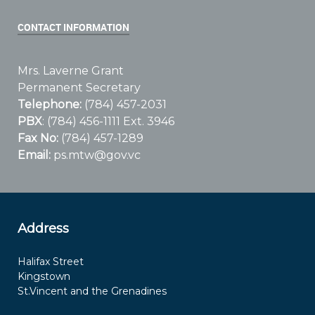
CONTACT INFORMATION
Mrs. Laverne Grant
Permanent Secretary
Telephone:
(784) 457-2031
PBX
: (784) 456-1111 Ext. 3946
Fax No:
(784) 457-1289
Email:
ps.mtw@gov.vc
Address
Halifax Street
Kingstown
St.Vincent and the Grenadines