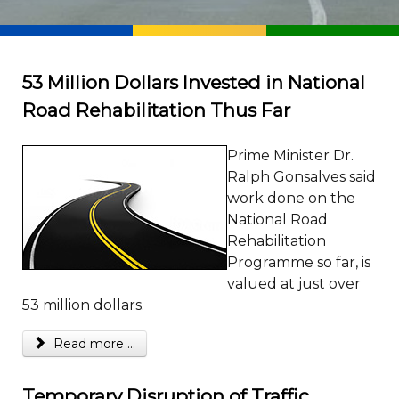
53 Million Dollars Invested in National
Road Rehabilitation Thus Far
Prime Minister Dr.
Ralph Gonsalves said
work done on the
National Road
Rehabilitation
Programme so far, is
valued at just over
53 million dollars.
Read more ...
Temporary Disruption of Traffic