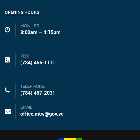
OPENING HOURS
MON – FRI
8:00am – 4:15pm
PBX
(784) 456-1111
TELEPHONE
(784) 457-2031
EMAIL
office.mtw@gov.vc