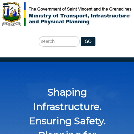
Search
GO
...
Shaping
Infrastructure.
Ensuring Safety.