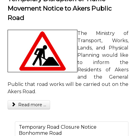
Movement Notice to Akers Public
Road
The Ministry of
Transport, Works,
Lands, and Physical
Planning would like
to inform the
Residents of Akers
and the General
Public that road works will be carried out on the
Akers Road.
Read more ...
Temporary Road Closure Notice
Bonhomme Road