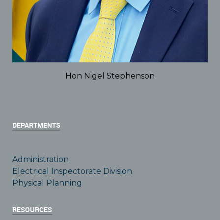
Hon Nigel Stephenson
DEPARTMENTS
Administration
Electrical Inspectorate Division
Physical Planning
RESOURCES