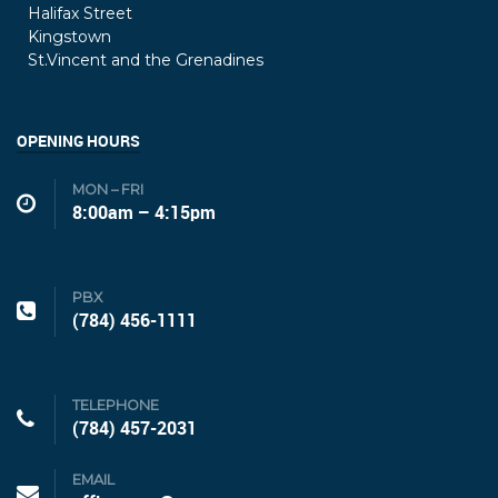
Halifax Street
Kingstown
St.Vincent and the Grenadines
OPENING HOURS
MON – FRI
8:00am – 4:15pm
PBX
(784) 456-1111
TELEPHONE
(784) 457-2031
EMAIL