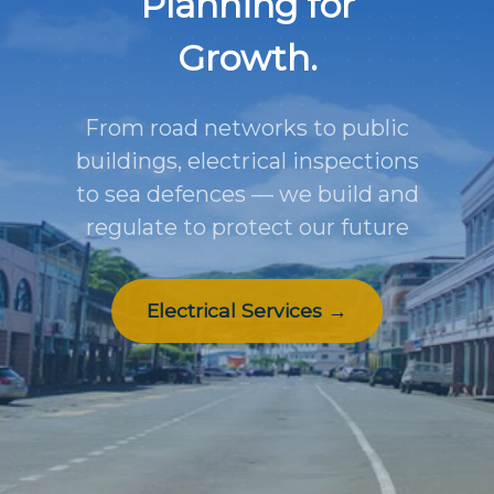
Planning for
Growth.
From road networks to public
buildings, electrical inspections
to sea defences — we build and
regulate to protect our future
Electrical Services →