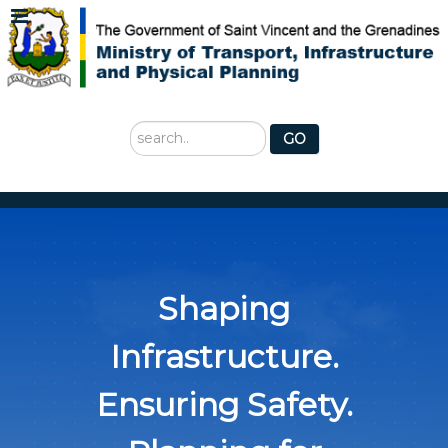
Search
GO
...
Shaping
Infrastructure.
Ensuring Safety.