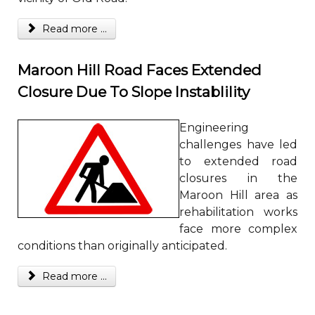
Read more ...
Maroon Hill Road Faces Extended
Closure Due To Slope Instablility
Engineering
challenges have led
to extended road
closures in the
Maroon Hill area as
rehabilitation works
face more complex
conditions than originally anticipated.
Read more ...