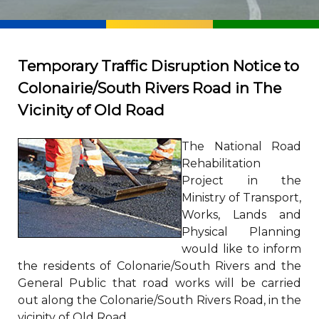
Temporary Traffic Disruption Notice to
Colonairie/South Rivers Road in The
Vicinity of Old Road
The National Road
Rehabilitation
Project in the
Ministry of Transport,
Works, Lands and
Physical Planning
would like to inform
the residents of Colonarie/South Rivers and the
General Public that road works will be carried
out along the Colonarie/South Rivers Road, in the
vicinity of Old Road.