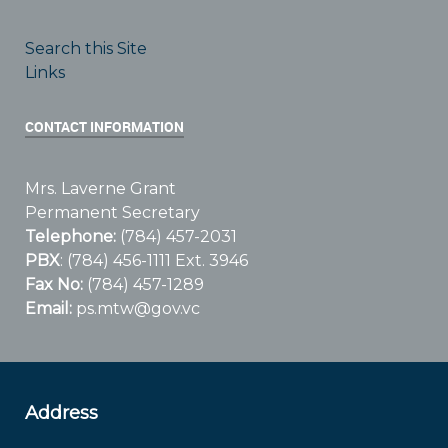
Search this Site
Links
CONTACT INFORMATION
Mrs. Laverne Grant
Permanent Secretary
Telephone:
(784) 457-2031
PBX
: (784) 456-1111 Ext. 3946
Fax No:
(784) 457-1289
Email:
ps.mtw@gov.vc
Address