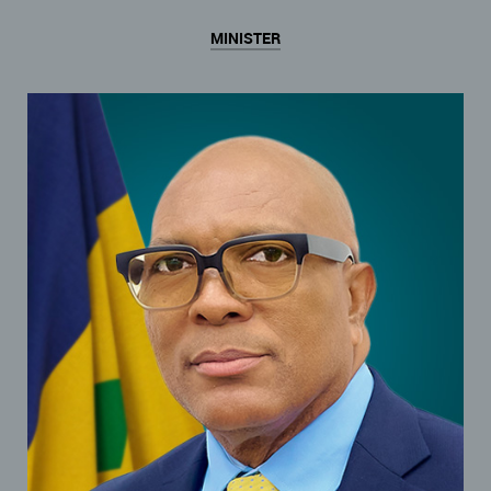
MINISTER