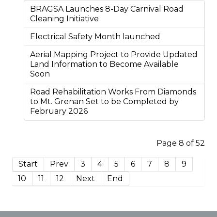
BRAGSA Launches 8-Day Carnival Road
Cleaning Initiative
Electrical Safety Month launched
Aerial Mapping Project to Provide Updated
Land Information to Become Available
Soon
Road Rehabilitation Works From Diamonds
to Mt. Grenan Set to be Completed by
February 2026
Page 8 of 52
Start
Prev
3
4
5
6
7
8
9
10
11
12
Next
End