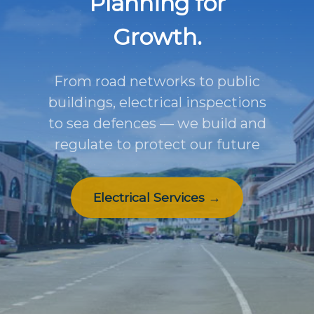
Planning for
Growth.
From road networks to public
buildings, electrical inspections
to sea defences — we build and
regulate to protect our future
Electrical Services →