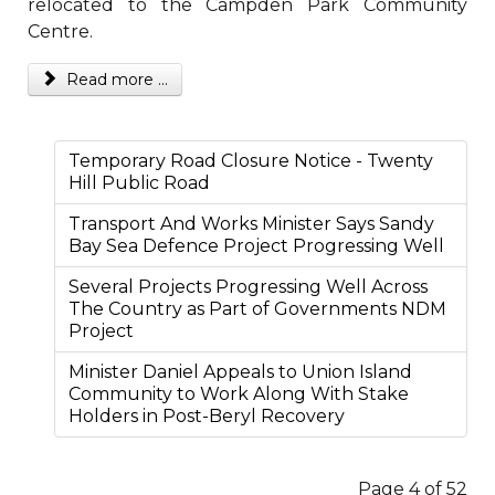
relocated to the Campden Park Community
Centre.
Read more ...
Temporary Road Closure Notice - Twenty
Hill Public Road
Transport And Works Minister Says Sandy
Bay Sea Defence Project Progressing Well
Several Projects Progressing Well Across
The Country as Part of Governments NDM
Project
Minister Daniel Appeals to Union Island
Community to Work Along With Stake
Holders in Post-Beryl Recovery
Page 4 of 52