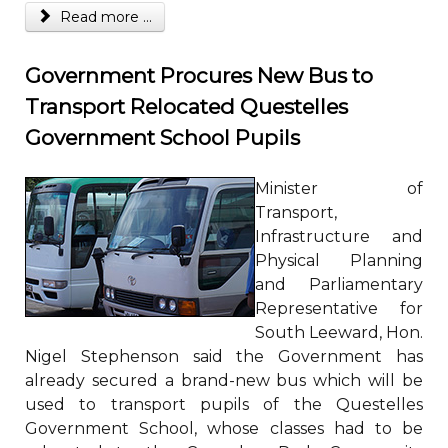
Read more ...
Government Procures New Bus to
Transport Relocated Questelles
Government School Pupils
Minister of
Transport,
Infrastructure and
Physical Planning
and Parliamentary
Representative for
South Leeward, Hon.
Nigel Stephenson said the Government has
already secured a brand-new bus which will be
used to transport pupils of the Questelles
Government School, whose classes had to be