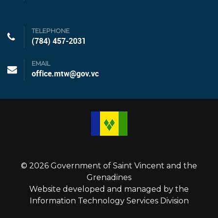
TELEPHONE
(784) 457-2031
EMAIL
office.mtw@gov.vc
© 2026 Government of Saint Vincent and the
Grenadines
Website developed and managed by the
Information Technology Services Division