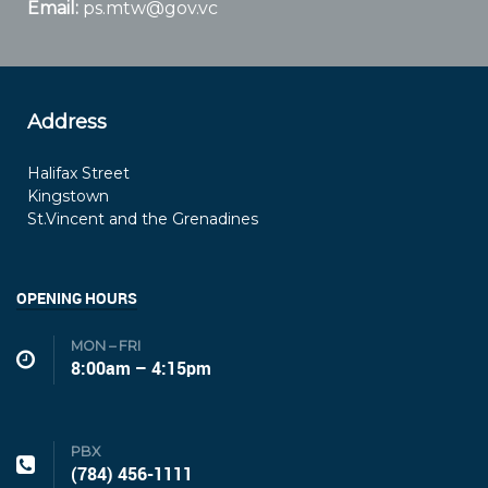
Email:
ps.mtw@gov.vc
Address
Halifax Street
Kingstown
St.Vincent and the Grenadines
OPENING HOURS
MON – FRI
8:00am – 4:15pm
PBX
(784) 456-1111