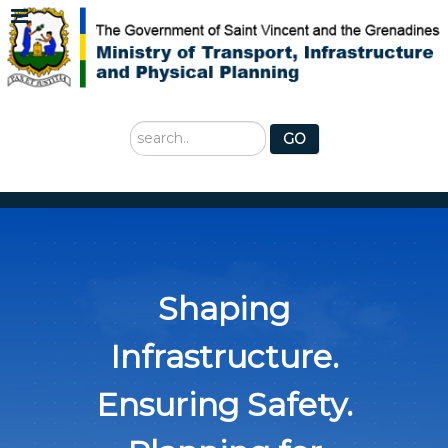
Search
GO
...
Shaping
Infrastructure.
Ensuring Safety.