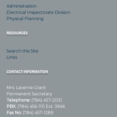
Administration
Electrical Inspectorate Division
Physical Planning
RESOURCES
Search this Site
Links
CONTACT INFORMATION
Mrs. Laverne Grant
Permanent Secretary
Telephone:
(784) 457-2031
PBX
: (784) 456-1111 Ext. 3946
Fax No:
(784) 457-1289