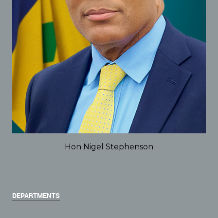
Hon Nigel Stephenson
DEPARTMENTS