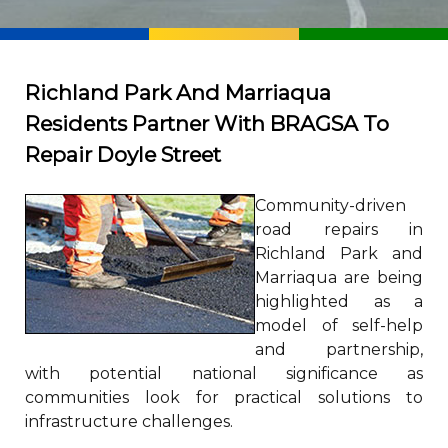
Richland Park And Marriaqua
Residents Partner With BRAGSA To
Repair Doyle Street
Community-driven
road repairs in
Richland Park and
Marriaqua are being
highlighted as a
model of self-help
and partnership,
with potential national significance as
communities look for practical solutions to
infrastructure challenges.