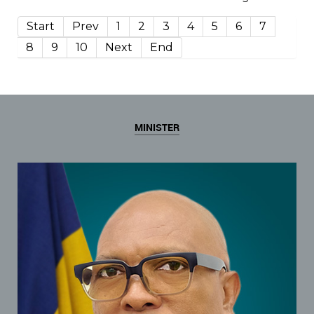
Start
Prev
1
2
3
4
5
6
7
8
9
10
Next
End
MINISTER