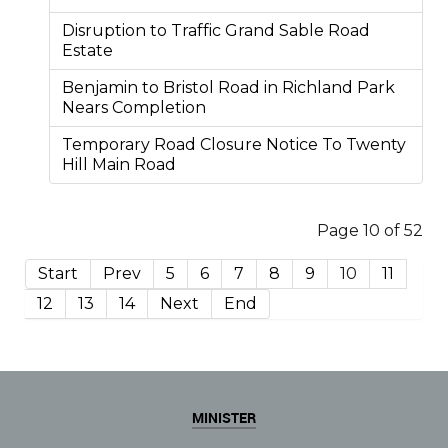
Disruption to Traffic Grand Sable Road
Estate
Benjamin to Bristol Road in Richland Park
Nears Completion
Temporary Road Closure Notice To Twenty
Hill Main Road
Page 10 of 52
Start
Prev
5
6
7
8
9
10
11
12
13
14
Next
End
MINISTER