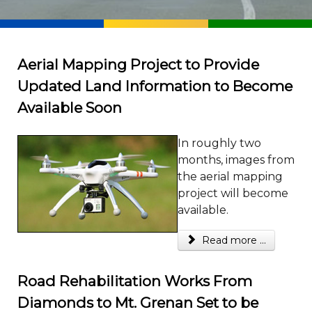
Aerial Mapping Project to Provide
Updated Land Information to Become
Available Soon
In roughly two
months, images from
the aerial mapping
project will become
available.
Read more ...
Road Rehabilitation Works From
Diamonds to Mt. Grenan Set to be