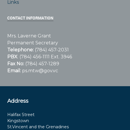
Links
CONTACT INFORMATION
Mrs. Laverne Grant
Permanent Secretary
Telephone:
(784) 457-2031
PBX
: (784) 456-1111 Ext. 3946
Fax No:
(784) 457-1289
Email:
ps.mtw@gov.vc
Address
Halifax Street
Kingstown
St.Vincent and the Grenadines