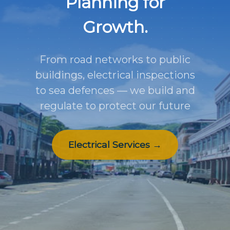
Planning for
Growth.
From road networks to public
buildings, electrical inspections
to sea defences — we build and
regulate to protect our future
Electrical Services →