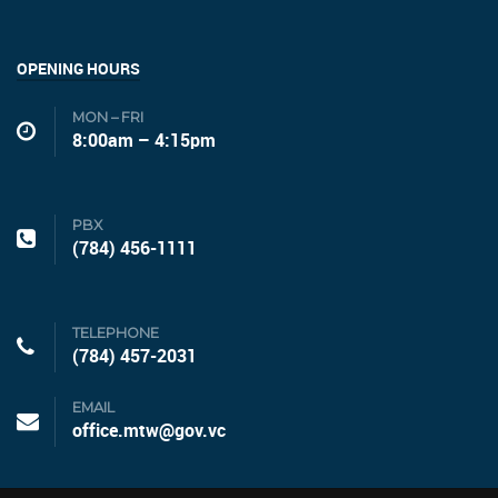
OPENING HOURS
MON – FRI
8:00am – 4:15pm
PBX
(784) 456-1111
TELEPHONE
(784) 457-2031
EMAIL
office.mtw@gov.vc