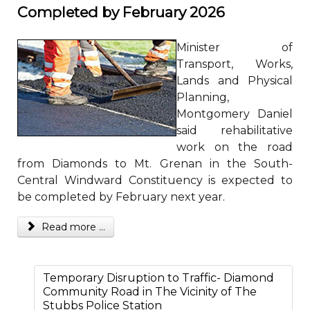
Completed by February 2026
Minister of
Transport, Works,
Lands and Physical
Planning,
Montgomery Daniel
said rehabilitative
work on the road
from Diamonds to Mt. Grenan in the South-
Central Windward Constituency is expected to
be completed by February next year.
Read more ...
Temporary Disruption to Traffic- Diamond
Community Road in The Vicinity of The
Stubbs Police Station