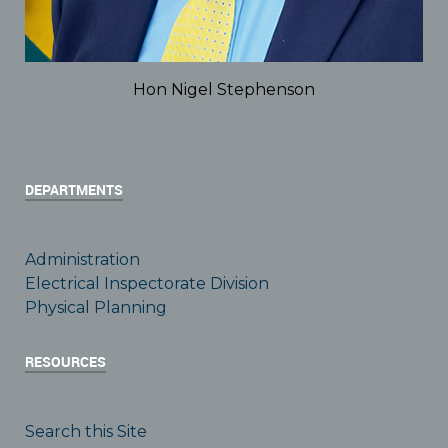
Hon Nigel Stephenson
DEPARTMENTS
Administration
Electrical Inspectorate Division
Physical Planning
RESOURCES
Search this Site