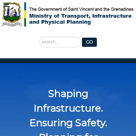
Search
GO
...
Shaping
Infrastructure.
Ensuring Safety.