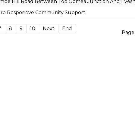
ombe Hill Road Between Top Gomea Junction And Eve
More Responsive Community Support
7
8
9
10
Next
End
Page 