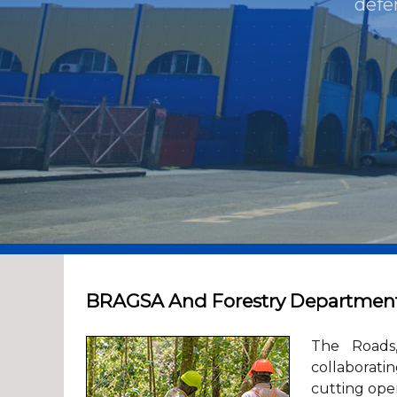
defe
BRAGSA And Forestry Department t
The Roads,
collaborati
cutting oper