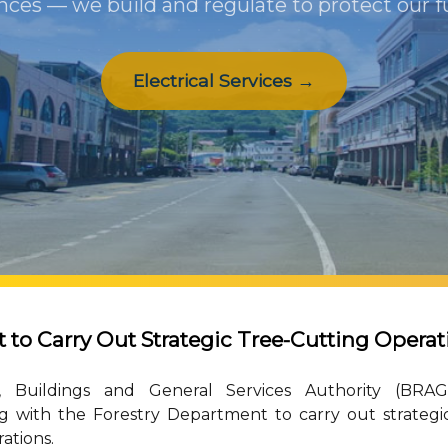
nces — we build and regulate to protect our f
Electrical Services →
o Carry Out Strategic Tree-Cutting Operat
 Buildings and General Services Authority (BRAG
ng with the Forestry Department to carry out strategi
ations.