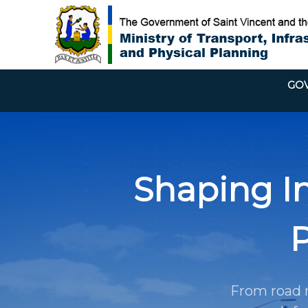
GOV
Shaping In
P
From road n