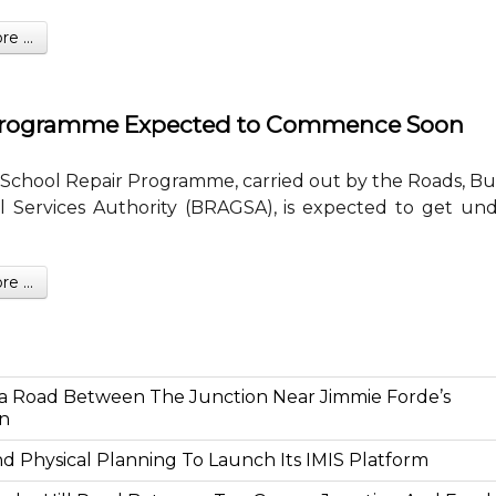
 ...
 Programme Expected to Commence Soon
School Repair Programme, carried out by the Roads, Bu
 Services Authority (BRAGSA), is expected to get un
 ...
a Road Between The Junction Near Jimmie Forde’s
on
And Physical Planning To Launch Its IMIS Platform