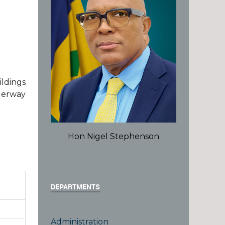
ildings
derway
Hon Nigel Stephenson
DEPARTMENTS
Administration