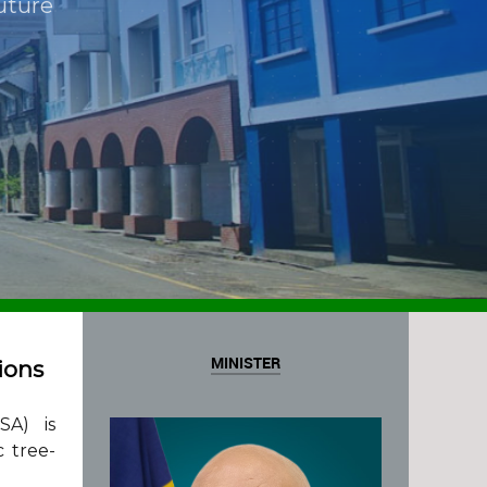
uture
MINISTER
ions
SA) is
c tree-