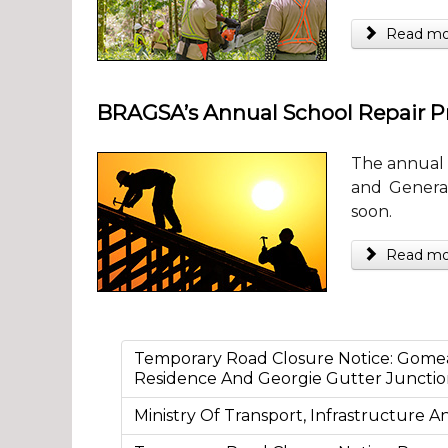
Read more
BRAGSA’s Annual School Repair
The annual 
and General
soon.
Read more
Temporary Road Closure Notice: Gome
Residence And Georgie Gutter Juncti
Ministry Of Transport, Infrastructure 