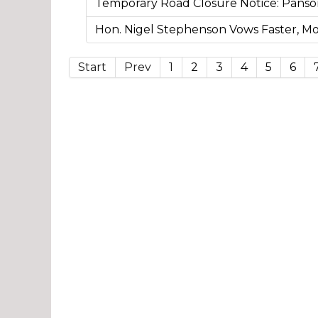
Temporary Road Closure Notice: Pans
Hon. Nigel Stephenson Vows Faster, 
Start
Prev
1
2
3
4
5
6