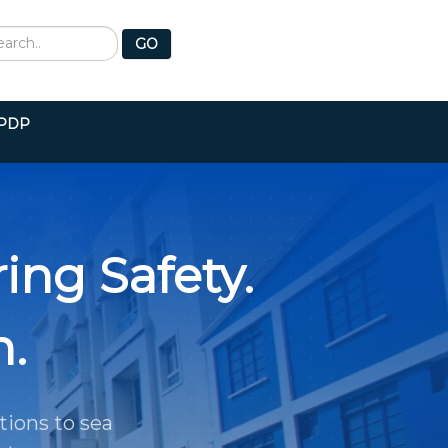
earch
GO
PDP
ing Safety.
h.
tions to sea