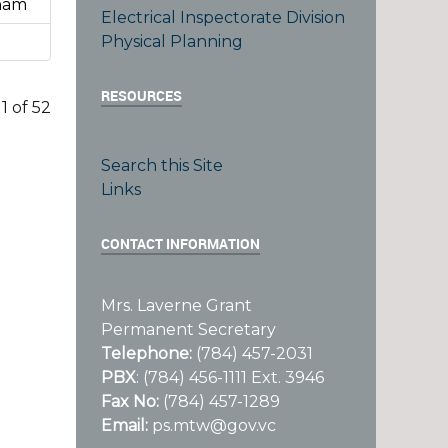
sham
Electrical Inspectorate Division
Physical Planning
RESOURCES
1 of 52
Search this Site
Links
CONTACT INFORMATION
Mrs. Laverne Grant
Permanent Secretary
Telephone:
(784) 457-2031
PBX
: (784) 456-1111 Ext. 3946
Fax No:
(784) 457-1289
Email:
ps.mtw@gov.vc