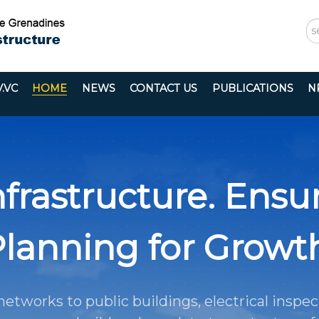
S
...
.VC
HOME
NEWS
CONTACT US
PUBLICATIONS
N
frastructure. Ensur
lanning for Growt
etworks to public buildings, electrical inspec