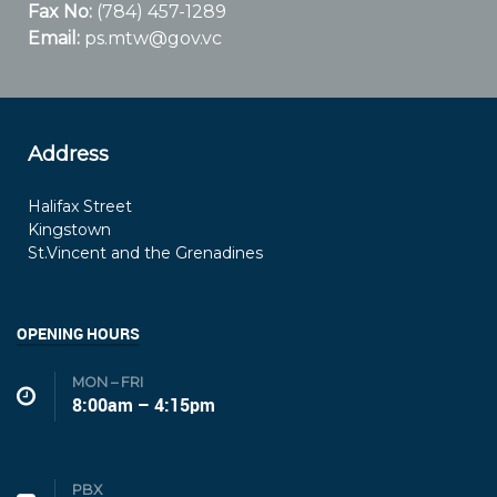
Fax No:
(784) 457-1289
Email:
ps.mtw@gov.vc
Address
Halifax Street
Kingstown
St.Vincent and the Grenadines
OPENING HOURS
MON – FRI
8:00am – 4:15pm
PBX