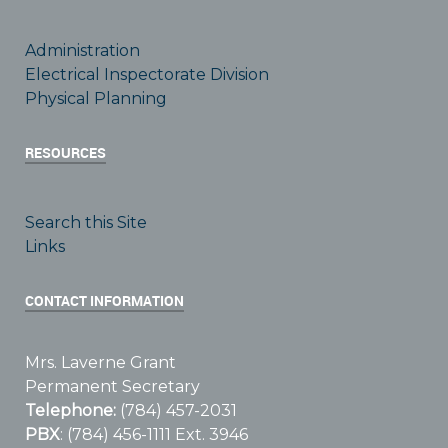
Administration
Electrical Inspectorate Division
Physical Planning
RESOURCES
Search this Site
Links
CONTACT INFORMATION
Mrs. Laverne Grant
Permanent Secretary
Telephone:
(784) 457-2031
PBX
: (784) 456-1111 Ext. 3946