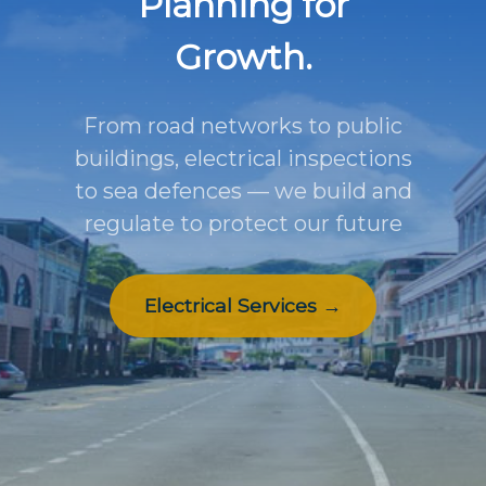
Planning for
Growth.
From road networks to public
buildings, electrical inspections
to sea defences — we build and
regulate to protect our future
Electrical Services →