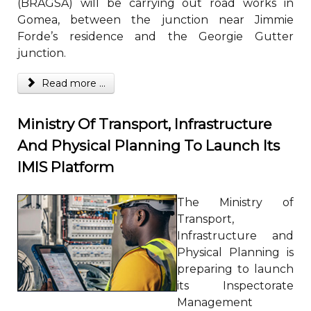
(BRAGSA) will be carrying out road works in
Gomea, between the junction near Jimmie
Forde’s residence and the Georgie Gutter
junction.
Read more ...
Ministry Of Transport, Infrastructure
And Physical Planning To Launch Its
IMIS Platform
The Ministry of
Transport,
Infrastructure and
Physical Planning is
preparing to launch
its Inspectorate
Management