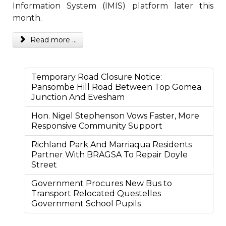
Information System (IMIS) platform later this
month.
Read more ...
Temporary Road Closure Notice:
Pansombe Hill Road Between Top Gomea
Junction And Evesham
Hon. Nigel Stephenson Vows Faster, More
Responsive Community Support
Richland Park And Marriaqua Residents
Partner With BRAGSA To Repair Doyle
Street
Government Procures New Bus to
Transport Relocated Questelles
Government School Pupils