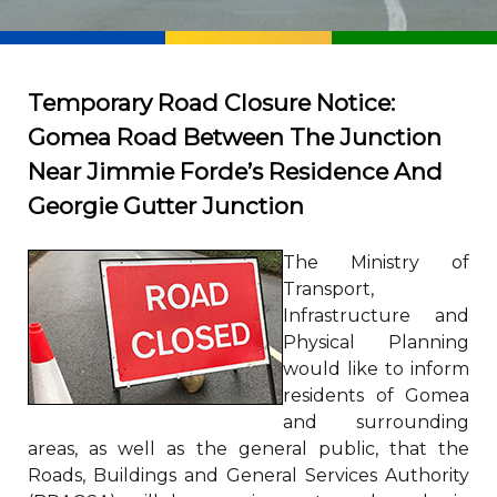
Temporary Road Closure Notice:
Gomea Road Between The Junction
Near Jimmie Forde’s Residence And
Georgie Gutter Junction
The Ministry of
Transport,
Infrastructure and
Physical Planning
would like to inform
residents of Gomea
and surrounding
areas, as well as the general public, that the
Roads, Buildings and General Services Authority