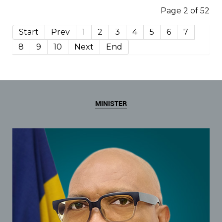
Page 2 of 52
Start
Prev
1
2
3
4
5
6
7
8
9
10
Next
End
MINISTER