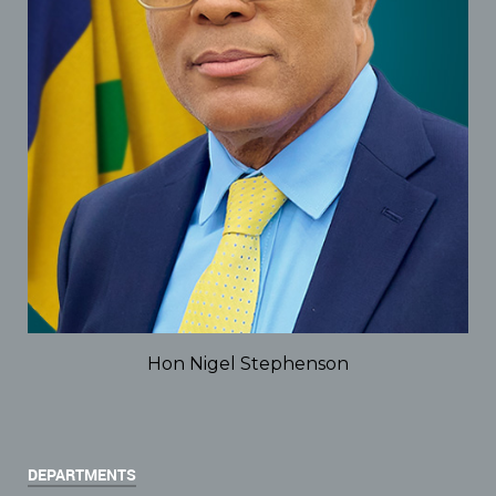
Hon Nigel Stephenson
DEPARTMENTS