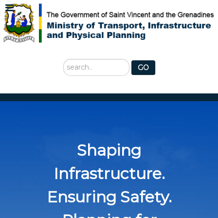
Search
GO
...
Shaping
Infrastructure.
Ensuring Safety.