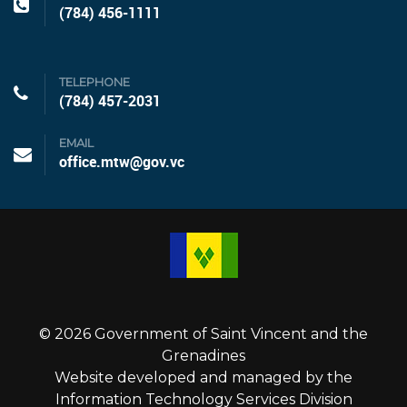
(784) 456-1111
TELEPHONE
(784) 457-2031
EMAIL
office.mtw@gov.vc
© 2026 Government of Saint Vincent and the
Grenadines
Website developed and managed by the
Information Technology Services Division